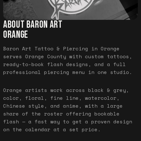
ABOUT BARON ART
ORANGE
Baron Art Tattoo & Piercing in Orange
serves Orange County with custom tattoos,
ready-to-book flash designs, and a full
professional piercing menu in one studio.
Orange artists work across black & grey,
color, floral, fine line, watercolor,
Chinese style, and anime, with a large
share of the roster offering bookable
flash — a fast way to get a proven design
on the calendar at a set price.