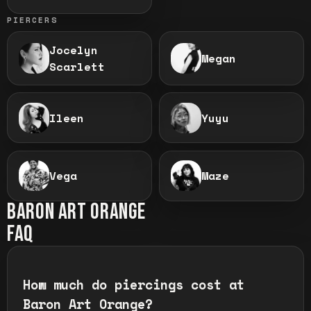
PIERCERS
Jocelyn
Megan
Scarlett
Ileen
Yuyu
Vega
Maze
BARON ART
ORANGE
FAQ
How much do piercings cost at
Baron Art Orange?