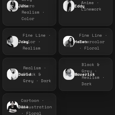
Anime ·
Micro
John
Eddy
Linework
Realism ·
Color
Fine Line ·
Fine Line ·
Color ·
Watercolor
Joey
Helen
Realism
· Floral
Black &
Realism ·
Grey ·
Black &
David
Maverick
Realism ·
Grey · Dark
Dark
Cartoon ·
Illustration
Dane
· Floral