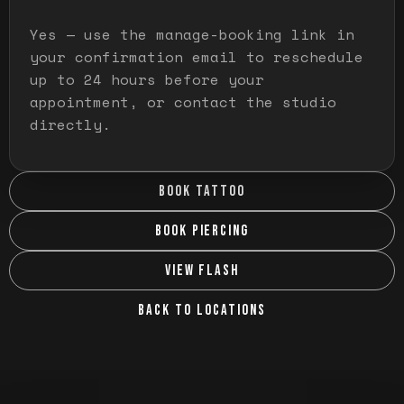
Yes — use the manage-booking link in
your confirmation email to reschedule
up to 24 hours before your
appointment, or contact the studio
directly.
BOOK TATTOO
BOOK PIERCING
VIEW FLASH
BACK TO LOCATIONS