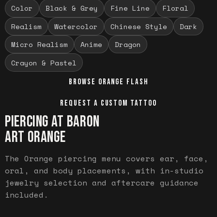
Color
Black & Grey
Fine Line
Floral
Realism
Watercolor
Chinese Style
Dark
Micro Realism
Anime
Dragon
Crayon & Pastel
BROWSE
ORANGE
FLASH
REQUEST A CUSTOM TATTOO
PIERCING AT BARON
ART
ORANGE
The Orange piercing menu covers ear, face,
oral, and body placements, with in-studio
jewelry selection and aftercare guidance
included.