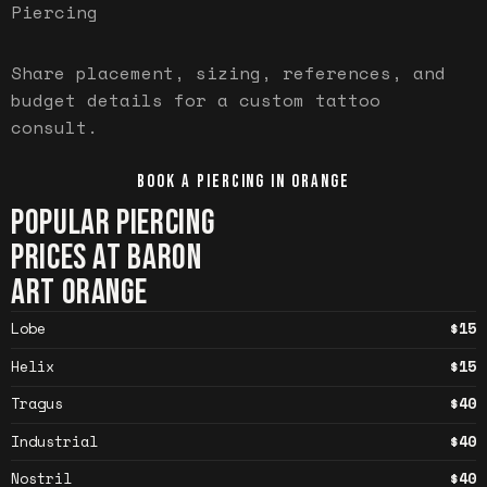
Piercing
Share placement, sizing, references, and
budget details for a custom tattoo
consult.
BOOK A PIERCING IN
ORANGE
POPULAR PIERCING
PRICES AT BARON
ART
ORANGE
Lobe
$15
Helix
$15
Tragus
$40
Industrial
$40
Nostril
$40