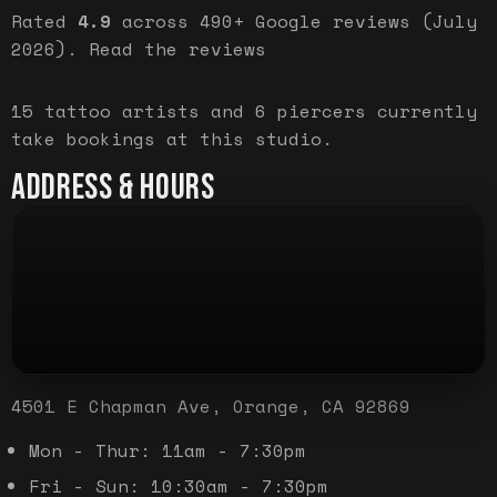
Rated
4.9
across
490+
Google reviews (
July
2026
).
Read the reviews
15
tattoo artist
s
and
6
piercer
s
currently
take bookings at this studio.
ADDRESS & HOURS
4501 E Chapman Ave, Orange, CA 92869
Mon - Thur: 11am - 7:30pm
Fri - Sun: 10:30am - 7:30pm