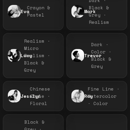
Dark ·
Crayon &
Black &
Eva
Mark
Pastel
Grey ·
Realism
Realism ·
Dark ·
Micro
Color ·
Realism ·
Lucy
Trevor
Black &
Black &
Grey
Grey
Chinese
Fine Line ·
Style ·
Watercolor
Jesslyn
Ray
Floral
· Color
Black &
Grey ·