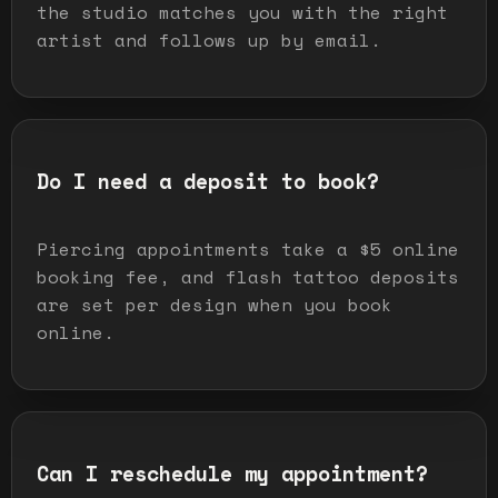
the studio matches you with the right
artist and follows up by email.
Do I need a deposit to book?
Piercing appointments take a $5 online
booking fee, and flash tattoo deposits
are set per design when you book
online.
Can I reschedule my appointment?