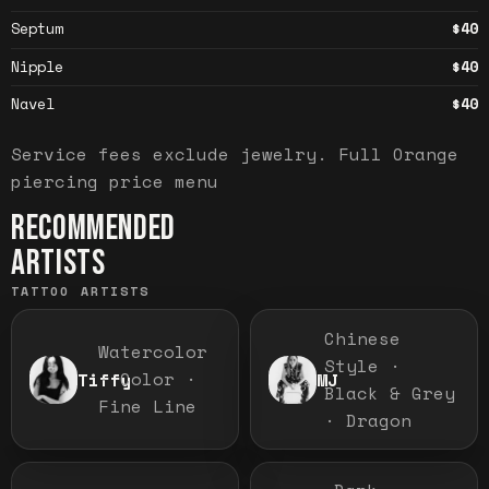
Septum
$40
Nipple
$40
Navel
$40
Service fees exclude jewelry.
Full
Orange
piercing price menu
RECOMMENDED
ARTISTS
TATTOO ARTISTS
Chinese
Watercolor
Style ·
· Color ·
Tiffy
MJ
Black & Grey
Fine Line
· Dragon