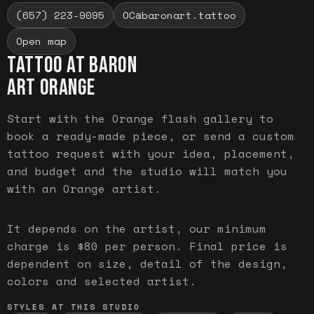
(657) 223-9095
OC@baronart.tattoo
Open map
TATTOO AT BARON
ART
ORANGE
Start with the Orange flash gallery to
book a ready-made piece, or send a custom
tattoo request with your idea, placement,
and budget and the studio will match you
with an Orange artist.
It depends on the artist, our minimum
charge is $80 per person. Final price is
dependent on size, detail of the design,
colors and selected artist.
STYLES AT THIS STUDIO