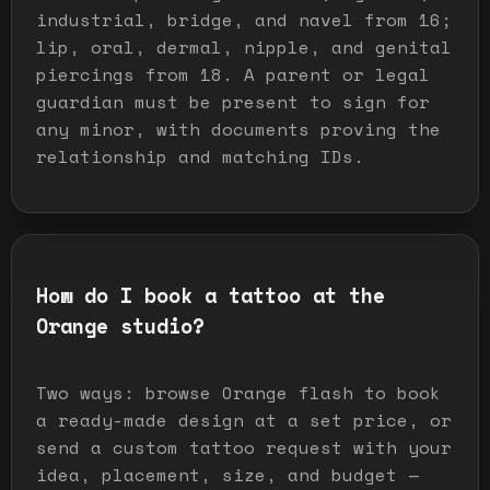
industrial, bridge, and navel from 16;
lip, oral, dermal, nipple, and genital
piercings from 18. A parent or legal
guardian must be present to sign for
any minor, with documents proving the
relationship and matching IDs.
How do I book a tattoo at the
Orange studio?
Two ways: browse Orange flash to book
a ready-made design at a set price, or
send a custom tattoo request with your
idea, placement, size, and budget —