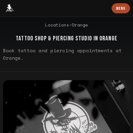
Baron Art
MENU
LOCATION PROFILE
Locations
>
Orange
TATTOO SHOP & PIERCING STUDIO IN
ORANGE
Book tattoo and piercing appointments at
Orange.