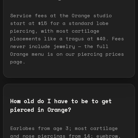
Service fees at the Orange studio
start at $15 for a standard lobe
piercing, with most cartilage
placements like a tragus at $40. Fees
never include jewelry — the full
Orange menu is on our piercing prices
page.
How old do I have to be to get
pierced in Orange?
Earlobes from age 3; most cartilage
and nose piercings from 14; eyebrow,