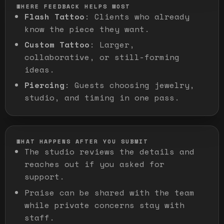
WHERE FEEDBACK HELPS MOST
Flash Tattoo
:
Clients who already
know the piece they want.
Custom Tattoo
:
Larger,
collaborative, or still-forming
ideas.
Piercing
:
Guests choosing jewelry,
studio, and timing in one pass.
WHAT HAPPENS AFTER YOU SUBMIT
The studio reviews the details and
reaches out if you asked for
support.
Praise can be shared with the team
while private concerns stay with
staff.