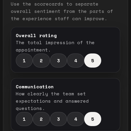
Use the scorecards to separate
overall sentiment from the parts of
the experience staff can improve.
Overall rating
The total impression of the
appointment.
1
2
3
4
5
Communication
How clearly the team set
expectations and answered
questions.
1
2
3
4
5