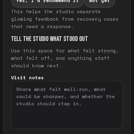
Yes, I'd recommend it
Not yet
This helps the studio separate
glowing feedback from recovery cases
that need a response.
TELL THE STUDIO WHAT STOOD OUT
Use this space for what felt strong,
what felt off, and anything staff
should know next.
Visit notes