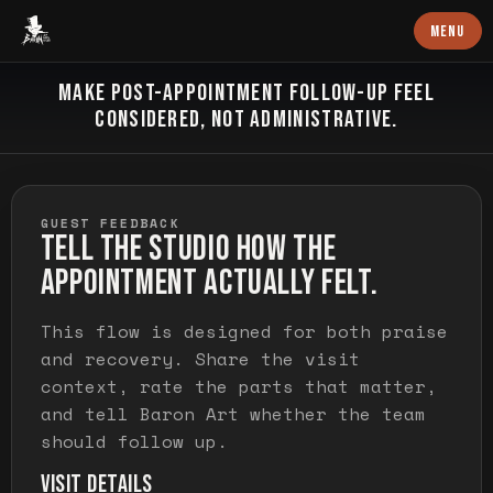
Baron Art
MENU
FEEDBACK AND RECOVERY
MAKE POST-APPOINTMENT FOLLOW-UP FEEL
CONSIDERED, NOT ADMINISTRATIVE.
GUEST FEEDBACK
TELL THE STUDIO HOW THE
APPOINTMENT ACTUALLY FELT.
This flow is designed for both praise
and recovery. Share the visit
context, rate the parts that matter,
and tell Baron Art whether the team
should follow up.
VISIT DETAILS