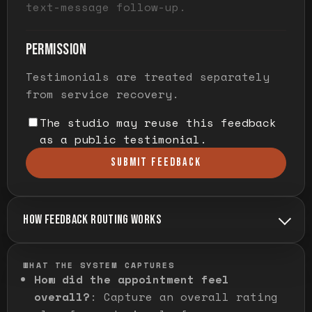
text-message follow-up.
PERMISSION
Testimonials are treated separately
from service recovery.
The studio may reuse this feedback
as a public testimonial.
SUBMIT FEEDBACK
HOW FEEDBACK ROUTING WORKS
WHAT THE SYSTEM CAPTURES
How did the appointment feel
overall?
:
Capture an overall rating