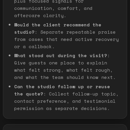
plus focused signals for
communication, comfort, and
aftercare clarity.
Would the client recommend the
studio?
:
Separate repeatable praise
from cases that need active recovery
or a callback.
What stood out during the visit?
:
Give guests one place to explain
what felt strong, what felt rough,
and what the team should know next.
Can the studio follow up or reuse
the quote?
:
Collect follow-up topic,
contact preference, and testimonial
permission as separate decisions.