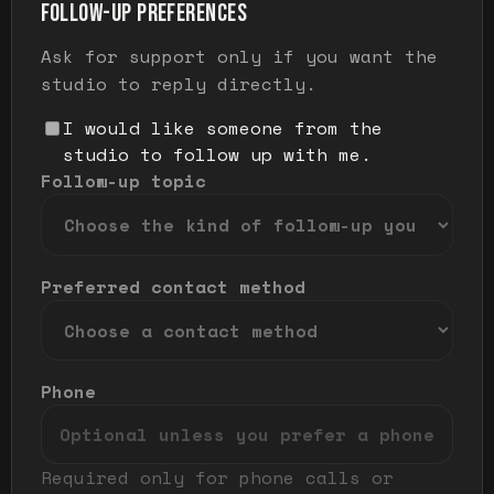
FOLLOW-UP PREFERENCES
Ask for support only if you want the
studio to reply directly.
I would like someone from the
studio to follow up with me.
Follow-up topic
Preferred contact method
Phone
Required only for phone calls or