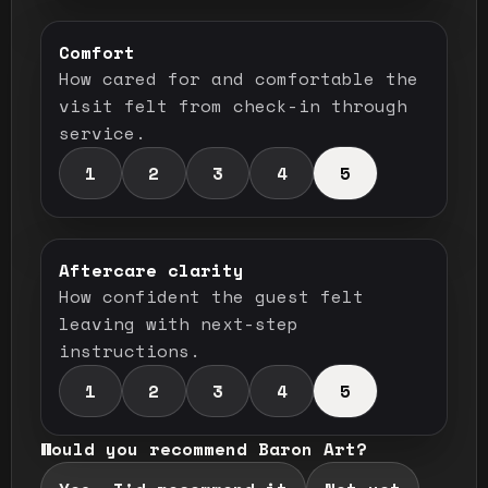
Comfort
How cared for and comfortable the
visit felt from check-in through
service.
1
2
3
4
5
Aftercare clarity
How confident the guest felt
leaving with next-step
instructions.
1
2
3
4
5
Would you recommend Baron Art?