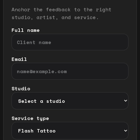
Anchor the feedback to the right
studio, artist, and service.
Full name
Email
Studio
Service type