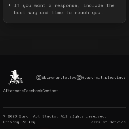
If you want a response, include the
best way and time to reach you.
@baronarttattoo
@baronart_piercings
Aftercare
Feedback
Contact
© 2026 Baron Art Studio. All rights reserved.
Privacy Policy
Terms of Service