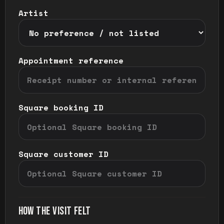
Artist
Appointment reference
Square booking ID
Square customer ID
HOW THE VISIT FELT