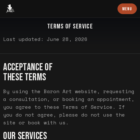
Baron Art
MENU
LEGAL
TERMS OF SERVICE
Last updated: June 28, 2026
ACCEPTANCE OF
THESE TERMS
By using the Baron Art website, requesting
a consultation, or booking an appointment,
you agree to these Terms of Service. If
you do not agree, please do not use the
site or book with us.
OUR SERVICES