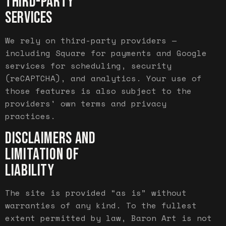
THIRD-PARTY
SERVICES
We rely on third-party providers —
including Square for payments and Google
services for scheduling, security
(reCAPTCHA), and analytics. Your use of
those features is also subject to the
providers' own terms and privacy
practices.
DISCLAIMERS AND
LIMITATION OF
LIABILITY
The site is provided “as is” without
warranties of any kind. To the fullest
extent permitted by law, Baron Art is not