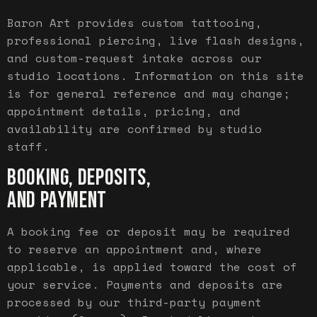
Baron Art provides custom tattooing,
professional piercing, live flash designs,
and custom-request intake across our
studio locations. Information on this site
is for general reference and may change;
appointment details, pricing, and
availability are confirmed by studio
staff.
BOOKING, DEPOSITS,
AND PAYMENT
A booking fee or deposit may be required
to reserve an appointment and, where
applicable, is applied toward the cost of
your service. Payments and deposits are
processed by our third-party payment