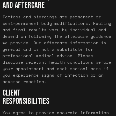
AND AFTERCARE
Tattoos and piercings are permanent or
semi-permanent body modifications. Healing
and final results vary by individual and
depend on following the aftercare guidance
we provide. Our aftercare information is
general and is not a substitute for
professional medical advice. Please
disclose relevant health conditions before
your appointment and seek medical care if
you experience signs of infection or an
adverse reaction.
CLIENT
RESPONSIBILITIES
You agree to provide accurate information,