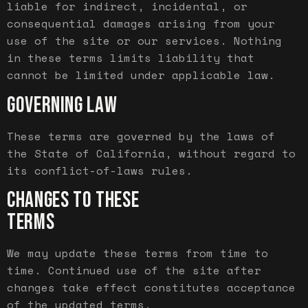
liable for indirect, incidental, or
consequential damages arising from your
use of the site or our services. Nothing
in these terms limits liability that
cannot be limited under applicable law.
GOVERNING LAW
These terms are governed by the laws of
the State of California, without regard to
its conflict-of-laws rules.
CHANGES TO THESE
TERMS
We may update these terms from time to
time. Continued use of the site after
changes take effect constitutes acceptance
of the updated terms.