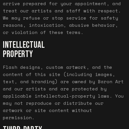
arrive prepared for your appointment, and
treat our artists and staff with respect.
We may refuse or stop service for safety
reasons, intoxication, abusive behavior,
or violation of these terms.
INTELLECTUAL
PROPERTY
Flash designs, custom artwork, and the
content of this site (including images,
text, and branding) are owned by Baron Art
and our artists and are protected by
applicable intellectual-property laws. You
may not reproduce or distribute our
artwork or site content without
permission.