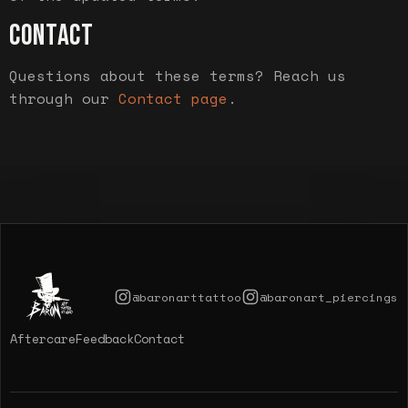
CONTACT
Questions about these terms? Reach us
through our
Contact page
.
@baronarttattoo
@baronart_piercings
Aftercare
Feedback
Contact