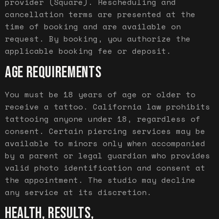
provider (Square). Rescheduling and
cancellation terms are presented at the
time of booking and are available on
request. By booking, you authorize the
applicable booking fee or deposit.
AGE REQUIREMENTS
You must be 18 years of age or older to
receive a tattoo. California law prohibits
tattooing anyone under 18, regardless of
consent. Certain piercing services may be
available to minors only when accompanied
by a parent or legal guardian who provides
valid photo identification and consent at
the appointment. The studio may decline
any service at its discretion.
HEALTH, RESULTS,