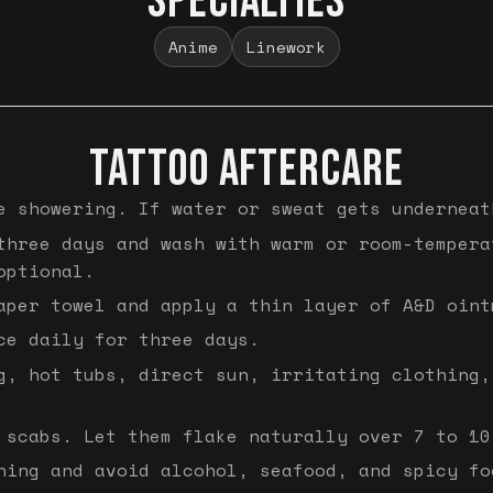
SPECIALTIES
Anime
Linework
TATTOO AFTERCARE
e showering. If water or sweat gets underneat
three days and wash with warm or room-tempera
optional.
aper towel and apply a thin layer of A&D oint
ce daily for three days.
g, hot tubs, direct sun, irritating clothing,
 scabs. Let them flake naturally over 7 to 10
hing and avoid alcohol, seafood, and spicy fo