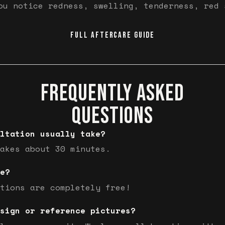
ou notice redness, swelling, tenderness, red 
FULL AFTERCARE GUIDE
FREQUENTLY ASKED
QUESTIONS
ltation usually take?
akes about 30 minutes.
e?
tions are completely free!
sign or reference pictures?