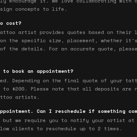
ly encourage it. We love collaborating with 
sign concepts to life.
o cost?
attoo artist provides quotes based on their 
on the specific size, placement, whether it'
of the details. For an accurate quote, pleas
 to book an appointment?
ed. Depending on the final quote of your tat
 to $200. Please note that all deposits are 
ttoo artists.
ppointment. Can I reschedule if something co
 but we require you to notify your artist at
low clients to reschedule up to 2 times.