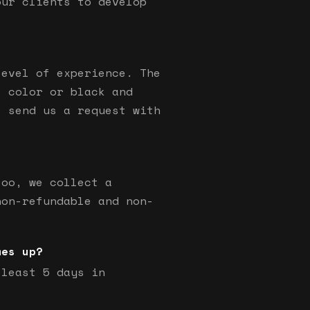
our clients to develop
level of experience. The
s color or black and
e send us a request with
too, we collect a
non-refundable and non-
mes up?
 least 5 days in