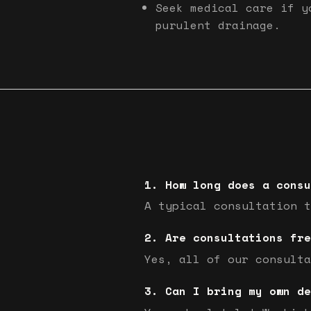
Seek medical care if y
purulent drainage.
How long does a consu
A typical consultation t
Are consultations fre
Yes, all of our consulta
Can I bring my own de