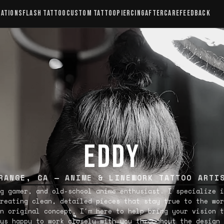
CATIONS
FLASH TATTOO
CUSTOM TATTOO
PIERCING
AFTERCARE
FEEDBACK
EDDY
RANGE, CA — ANIME & LINEWORK TATTOO ARTI
g gamer, and old-school anime enthusiast. I specialize i
reating clean, detailed pieces that stay true to the wor
n original concept, I'm here to help bring your vision t
ys happy to work closely with you throughout the design 