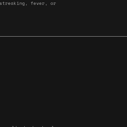
streaking, fever, or