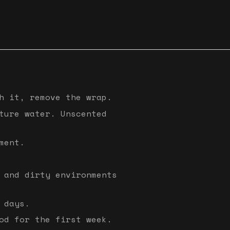
h it, remove the wrap.
ture water. Unscented
ment.
 and dirty environments
 days.
od for the first week.