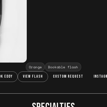
Orange
Bookable flash
OK EDDY
VIEW FLASH
CUSTOM REQUEST
INSTAG