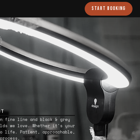
START BOOKING
ST
n fine line and black & grey
lds we love. Whether it's your
o life. Patient, approachable,
process.