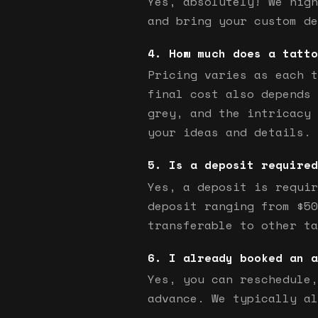
Yes, absolutely! We high
and bring your custom de
How much does a tatto
Pricing varies as each t
final cost also depends 
grey, and the intricacy 
your ideas and details.
Is a deposit required
Yes, a deposit is requir
deposit ranging from $50
transferable to other ta
I already booked an a
Yes, you can reschedule,
advance. We typically al