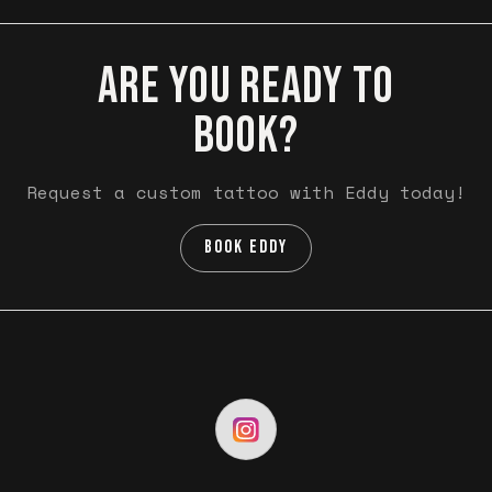
ARE YOU READY TO
BOOK?
Request a custom tattoo with Eddy today!
BOOK EDDY