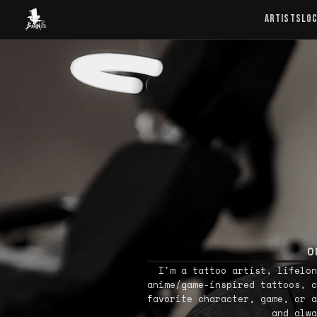
Baron Art
ARTISTS
LO
O
I'm a tattoo artist, lifelon
anime/game-inspired tattoos, c
favorite character, game, or a
and alwa