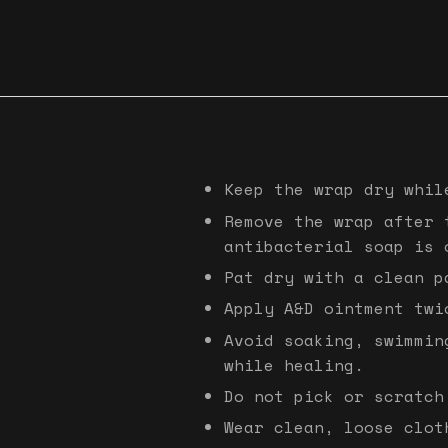
Keep the wrap dry whil
Remove the wrap after 
antibacterial soap is 
Pat dry with a clean p
Apply A&D ointment twi
Avoid soaking, swimmin
while healing.
Do not pick or scratch
Wear clean, loose clot