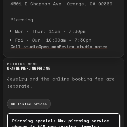
4501 E Chapman Ave, Orange, CA 92869
Piercing
Mon - Thur: 11am - 7:30pm
Fri - Sun: 10:30am - 7:30pm
Call studio
Open map
Review studio notes
PRICING MENU
ORANGE PIERCING PRICING
Jewelry and the online booking fee are
separate.
56
listed prices
Piercing special
:
Max piercing service
charge is $40 per session, jewelry