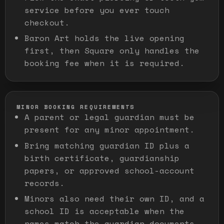
service before you ever touch
checkout.
Baron Art holds the live opening
first, then Square only handles the
booking fee when it is required.
MINOR BOOKING REQUIREMENTS
A parent or legal guardian must be
present for any minor appointment.
Bring matching guardian ID plus a
birth certificate, guardianship
papers, or approved school-account
records.
Minors also need their own ID, and a
school ID is acceptable when the
names match the guardian documents.