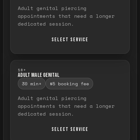
Adult genital piercing
appointments that need a longer
dedicated session.
SELECT SERVICE
18+
ADULT MALE GENITAL
30 min+
$5 booking fee
Adult genital piercing
appointments that need a longer
dedicated session.
SELECT SERVICE