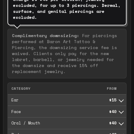
excluded, for up to 3 piercings. Dermal,
surface, and genital piercings are
excluded.
Complimentary downsizing
:
For piercings
performed at Baron Art Tattoo &
Piercing, the downsizing service fee is
waived. Clients only pay for the new
labret, barbell, or jewelry needed for
the downsize and receive 15% off
replacement jewelry.
CATEGORY
FROM
Ear
$15
Face
$40
Oral / Mouth
$40