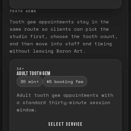
TOOTH GEMS
Tooth gem appointments stay in the
same route so clients can pick the
studio first, choose the tooth count,
and then move into staff and timing
without leaving Baron Art.
18+
ADULT TOOTH GEM
30 min+
$5 booking fee
Adult tooth gem appointments with
a standard thirty-minute session
window.
SELECT SERVICE