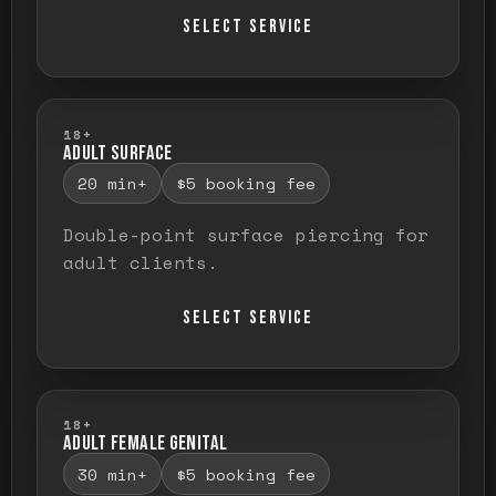
SELECT SERVICE
18+
ADULT SURFACE
20 min+
$5 booking fee
Double-point surface piercing for
adult clients.
SELECT SERVICE
18+
ADULT FEMALE GENITAL
30 min+
$5 booking fee