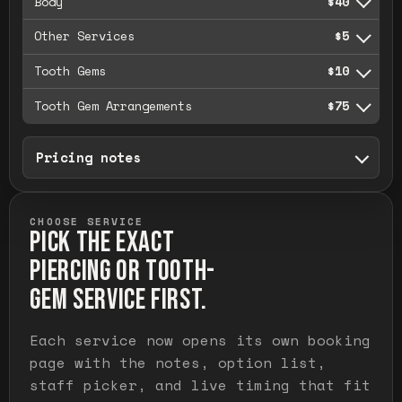
Body
$40
Other Services
$5
Tooth Gems
$10
Tooth Gem Arrangements
$75
Pricing notes
CHOOSE SERVICE
PICK THE EXACT
PIERCING OR TOOTH-
GEM SERVICE FIRST.
Each service now opens its own booking
page with the notes, option list,
staff picker, and live timing that fit