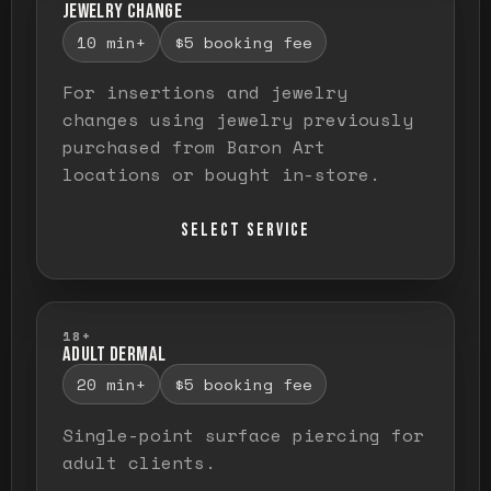
JEWELRY CHANGE
10 min+
$5 booking fee
For insertions and jewelry
changes using jewelry previously
purchased from Baron Art
locations or bought in-store.
SELECT SERVICE
18+
ADULT DERMAL
20 min+
$5 booking fee
Single-point surface piercing for
adult clients.