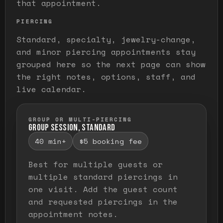
that appointment.
PIERCING
Standard, specialty, jewelry-change,
and minor piercing appointments stay
grouped here so the next page can show
the right notes, options, staff, and
live calendar.
GROUP OR MULTI-PIERCING
GROUP SESSION, STANDARD
40 min+
$5 booking fee
Best for multiple guests or
multiple standard piercings in
one visit. Add the guest count
and requested piercings in the
appointment notes.