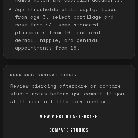
Age thresholds still apply: lobes
from age 3, select cartilage and
nose from 14, some standard
placements from 16, and oral,
dermal, nipple, and genital
appointments from 18.
NEED MORE CONTEXT FIRST?
Review piercing aftercare or compare
studio notes before you commit if you
still need a little more context.
VIEW PIERCING AFTERCARE
COMPARE STUDIOS