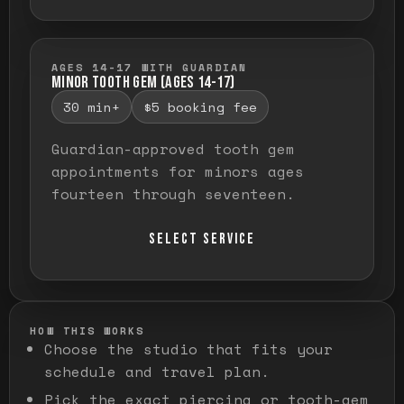
AGES 14-17 WITH GUARDIAN
MINOR TOOTH GEM (AGES 14-17)
30 min+
$5 booking fee
Guardian-approved tooth gem
appointments for minors ages
fourteen through seventeen.
SELECT SERVICE
HOW THIS WORKS
Choose the studio that fits your
schedule and travel plan.
Pick the exact piercing or tooth-gem