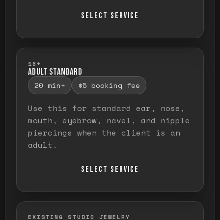
SELECT SERVICE
18+
ADULT STANDARD
20 min+
$5 booking fee
Use this for standard ear, nose,
mouth, eyebrow, navel, and nipple
piercings when the client is an
adult.
SELECT SERVICE
EXISTING STUDIO JEWELRY