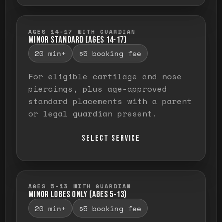
AGES 14-17 WITH GUARDIAN
MINOR STANDARD (AGES 14-17)
20 min+
$5 booking fee
For eligible cartilage and nose
piercings, plus age-approved
standard placements with a parent
or legal guardian present.
SELECT SERVICE
AGES 5-13 WITH GUARDIAN
MINOR LOBES ONLY (AGES 5-13)
20 min+
$5 booking fee