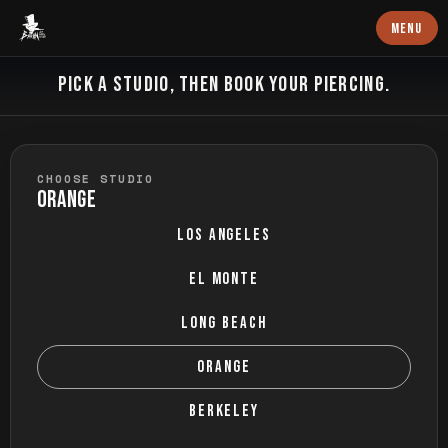
Baron Art
MENU
BOOK PIERCING
PICK A STUDIO, THEN BOOK YOUR PIERCING.
CHOOSE STUDIO
ORANGE
LOS ANGELES
EL MONTE
LONG BEACH
ORANGE
BERKELEY