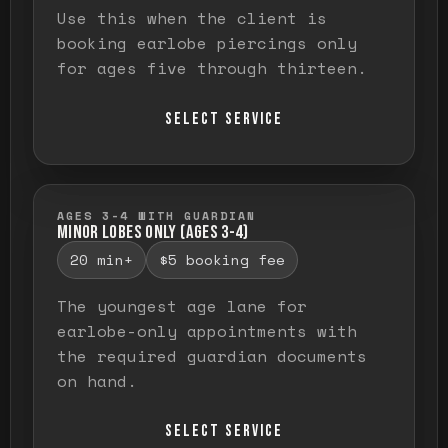
Use this when the client is
booking earlobe piercings only
for ages five through thirteen.
SELECT SERVICE
AGES 3-4 WITH GUARDIAN
MINOR LOBES ONLY (AGES 3-4)
20 min+
$5 booking fee
The youngest age lane for
earlobe-only appointments with
the required guardian documents
on hand.
SELECT SERVICE