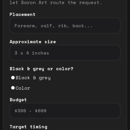
let Baron Art route the request.
Placement
Approximate size
Black & grey or color?
Black & grey
Color
Budget
Target timing