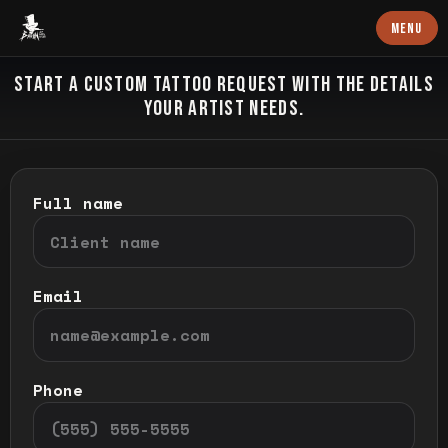
Baron Art
MENU
CUSTOM TATTOO
START A CUSTOM TATTOO REQUEST WITH THE DETAILS
YOUR ARTIST NEEDS.
Full name
Email
Phone