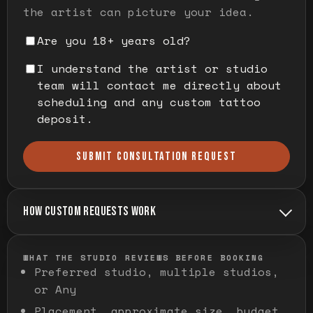
the artist can picture your idea.
Are you 18+ years old?
I understand the artist or studio
team will contact me directly about
scheduling and any custom tattoo
deposit.
SUBMIT CONSULTATION REQUEST
HOW CUSTOM REQUESTS WORK
WHAT THE STUDIO REVIEWS BEFORE BOOKING
Preferred studio, multiple studios,
or Any
Placement, approximate size, budget,