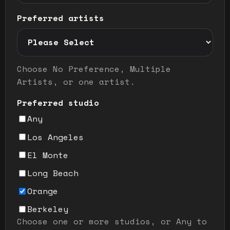
Preferred artists
Preferred artist selection mode
Choose No Preference, Multiple
Artists, or one artist.
Preferred studio
Any
Los Angeles
El Monte
Long Beach
Orange
Berkeley
Choose one or more studios, or Any to