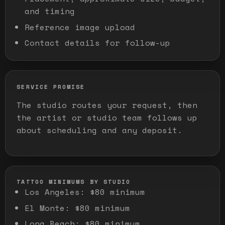
and timing
Reference image upload
Contact details for follow-up
SERVICE PROMISE
The studio routes your request, then
the artist or studio team follows up
about scheduling and any deposit.
TATTOO MINIMUMS BY STUDIO
Los Angeles
:
$80 minimum
El Monte
:
$80 minimum
Long Beach
:
$80 minimum