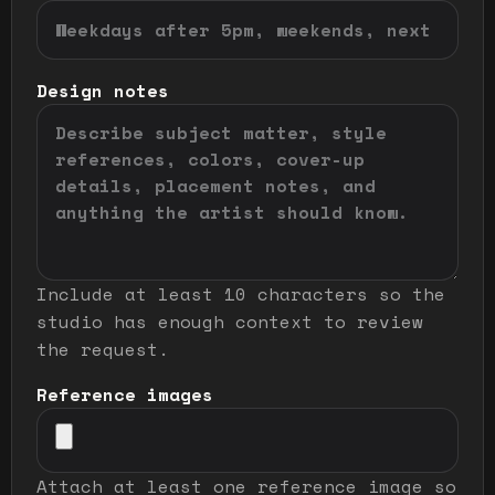
Design notes
Include at least 10 characters so the
studio has enough context to review
the request.
Reference images
Attach at least one reference image so