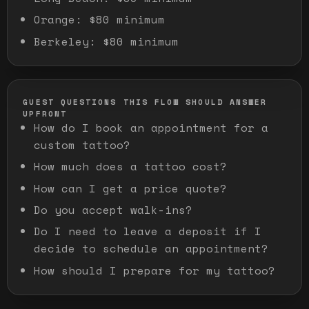
Orange
:
$80 minimum
Berkeley
:
$80 minimum
GUEST QUESTIONS THIS FLOW SHOULD ANSWER
UPFRONT
How do I book an appointment for a
custom tattoo?
How much does a tattoo cost?
How can I get a price quote?
Do you accept walk-ins?
Do I need to leave a deposit if I
decide to schedule an appointment?
How should I prepare for my tattoo?