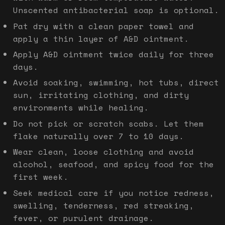
Unscented antibacterial soap is optional.
Pat dry with a clean paper towel and
apply a thin layer of A&D ointment.
Apply A&D ointment twice daily for three
days.
Avoid soaking, swimming, hot tubs, direct
sun, irritating clothing, and dirty
environments while healing.
Do not pick or scratch scabs. Let them
flake naturally over 7 to 10 days.
Wear clean, loose clothing and avoid
alcohol, seafood, and spicy food for the
first week.
Seek medical care if you notice redness,
swelling, tenderness, red streaking,
fever, or purulent drainage.