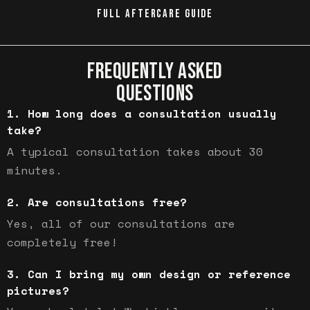
FULL AFTERCARE GUIDE
FREQUENTLY ASKED
QUESTIONS
How long does a consultation usually
take?
A typical consultation takes about 30
minutes.
Are consultations free?
Yes, all of our consultations are
completely free!
Can I bring my own design or reference
pictures?