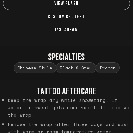
VIEW FLASH
CUSTOM REQUEST
INSTAGRAM
SPECIALTIES
Chinese Style
Black & Grey
Dragon
TATTOO AFTERCARE
Keep the wrap dry while showering. If
water or sweat gets underneath it, remove
the wrap.
Remove the wrap after three days and wash
with warm or room-temperature water.