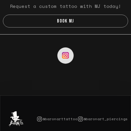
Request a custom tattoo with MJ today!
BOOK MJ
@baronarttattoo
@baronart_piercings