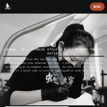
Baron Art
MENU
MJ
ORANGE, CA — CHINESE STYLE & BLACK & GREY TATTOO
ARTIST
I am a tattoo artist who believes the tattoo is not only a decoration
of the body but also enhances the soul. I prefer old Chinese art and
calligraphy as my biggest inspirations. So the effect of the gentle
touch of a brush seen in ancient techniques is made with needles
instead.