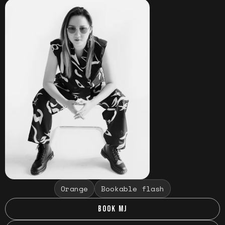
Orange
Bookable flash
BOOK MJ