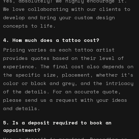
Yes, absolutely! We highly encourage it.
We love collaborating with our clients to
develop and bring your custom design
concepts to life.
How much does a tattoo cost?
Pricing varies as each tattoo artist
provides quotes based on their level of
experience. The final cost also depends on
the specific size, placement, whether it's
color or black and grey, and the intricacy
of the details. For an accurate quote,
please send us a request with your ideas
and details.
Is a deposit required to book an
appointment?