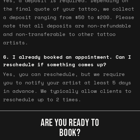
Yes, a deposit is required. Depending on
the final quote of your tattoo, we collect
a deposit ranging from $50 to $200. Please
note that all deposits are non-refundable
and non-transferable to other tattoo
artists.
I already booked an appointment. Can I
reschedule if something comes up?
Yes, you can reschedule, but we require
you to notify your artist at least 5 days
in advance. We typically allow clients to
reschedule up to 2 times.
ARE YOU READY TO
BOOK?