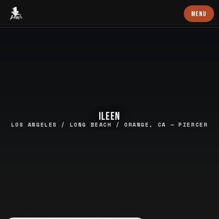
Baron Art
MENU
ILEEN
LOS ANGELES / LONG BEACH / ORANGE, CA — PIERCER