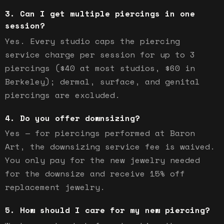
Can I get multiple piercings in one
session?
Yes. Every studio caps the piercing
service charge per session for up to 3
piercings ($40 at most studios, $60 in
Berkeley); dermal, surface, and genital
piercings are excluded.
Do you offer downsizing?
Yes — for piercings performed at Baron
Art, the downsizing service fee is waived.
You only pay for the new jewelry needed
for the downsize and receive 15% off
replacement jewelry.
How should I care for my new piercing?