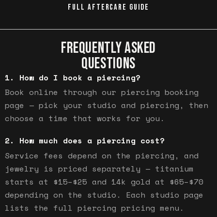
FULL AFTERCARE GUIDE
FREQUENTLY ASKED
QUESTIONS
How do I book a piercing?
Book online through our piercing booking
page — pick your studio and piercing, then
choose a time that works for you.
How much does a piercing cost?
Service fees depend on the piercing, and
jewelry is priced separately — titanium
starts at $15–$25 and 14k gold at $65–$70
depending on the studio. Each studio page
lists the full piercing pricing menu.