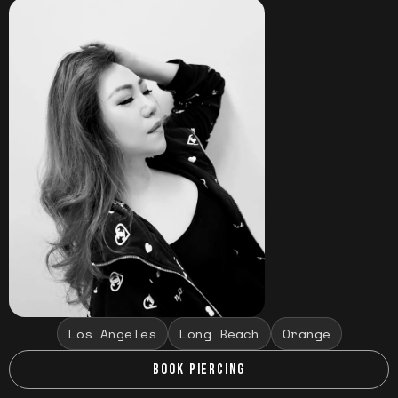
Los Angeles
Long Beach
Orange
BOOK PIERCING