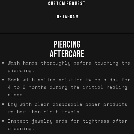
CUSTOM REQUEST
INSTAGRAM
PIERCING
AFTERCARE
Wash hands thoroughly before touching the
piercing.
Soak with saline solution twice a day for
4 to 6 months during the initial healing
stage.
Dry with clean disposable paper products
rather than cloth towels.
Inspect jewelry ends for tightness after
cleaning.