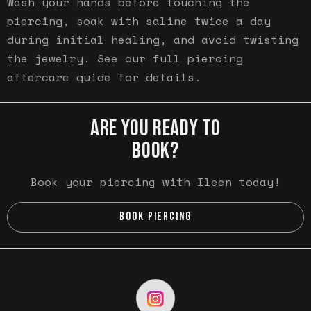
Wash your hands before touching the
piercing, soak with saline twice a day
during initial healing, and avoid twisting
the jewelry. See our full piercing
aftercare guide for details.
ARE YOU READY TO
BOOK?
Book your piercing with Ileen today!
BOOK PIERCING