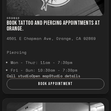
ORANGE
BOOK TATTOO AND PIERCING APPOINTMENTS AT
ORANGE.
4501 E Chapman Ave, Orange, CA 92869
Piercing
Mon - Thur: 11am - 7:30pm
Fri - Sun: 10:30am - 7:30pm
Call studio
Open map
Studio details
BOOK APPOINTMENT