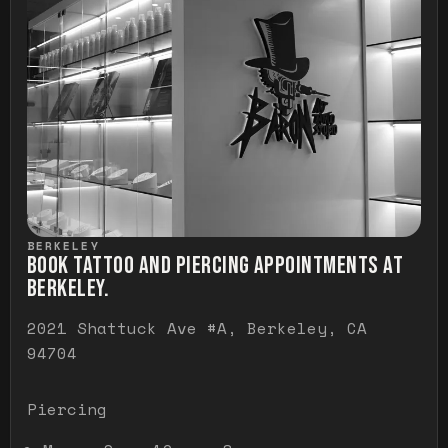
BERKELEY
BOOK TATTOO AND PIERCING APPOINTMENTS AT
BERKELEY.
2021 Shattuck Ave #A, Berkeley, CA
94704
Piercing