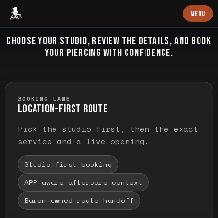
Baron Art
MENU
PIERCING
CHOOSE YOUR STUDIO, REVIEW THE DETAILS, AND BOOK
YOUR PIERCING WITH CONFIDENCE.
BOOKING LANE
LOCATION-FIRST ROUTE
Pick the studio first, then the exact
service and a live opening.
Studio-first booking
APP-aware aftercare context
Baron-owned route handoff