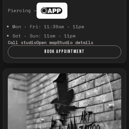
Piercing —
Mon - Fri: 11:30am - 11pm
Sat - Sun: 11am - 11pm
Call studio
Open map
Studio details
BOOK APPOINTMENT