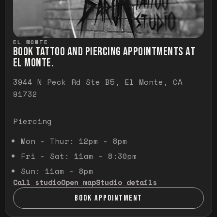
EL MONTE
BOOK TATTOO AND PIERCING APPOINTMENTS AT
EL MONTE.
3944 N Peck Rd Ste B5, El Monte, CA
91732
Piercing
Mon - Thur: 12pm - 8pm
Fri - Sat: 11am - 8:30pm
Sun: 11am - 8pm
Call studio
Open map
Studio details
BOOK APPOINTMENT