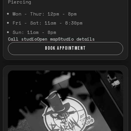
Piercing
Mon - Thur: 12pm - 8pm
Fri - Sat: 11am - 8:30pm
Sun: 11am - 8pm
Call studio
Open map
Studio details
BOOK APPOINTMENT