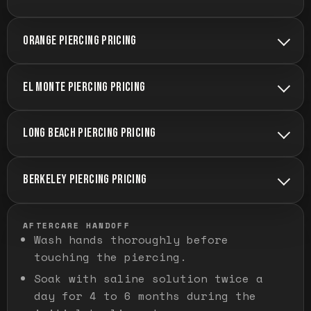
ORANGE PIERCING PRICING
EL MONTE PIERCING PRICING
LONG BEACH PIERCING PRICING
BERKELEY PIERCING PRICING
AFTERCARE HANDOFF
Wash hands thoroughly before
touching the piercing.
Soak with saline solution twice a
day for 4 to 6 months during the