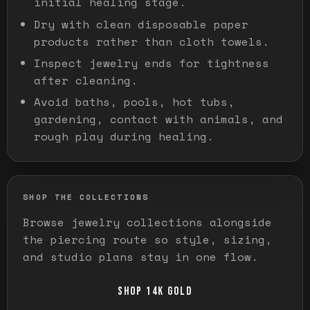
initial healing stage.
Dry with clean disposable paper
products rather than cloth towels.
Inspect jewelry ends for tightness
after cleaning.
Avoid baths, pools, hot tubs,
gardening, contact with animals, and
rough play during healing.
SHOP THE COLLECTIONS
Browse jewelry collections alongside
the piercing route so style, sizing,
and studio plans stay in one flow.
SHOP 14K GOLD