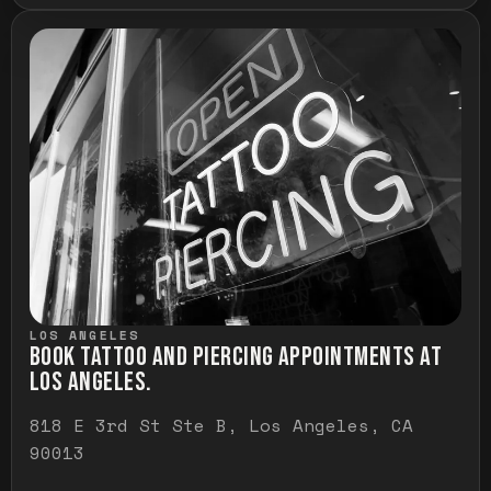
LOS ANGELES
BOOK TATTOO AND PIERCING APPOINTMENTS AT
LOS ANGELES.
818 E 3rd St Ste B, Los Angeles, CA
90013