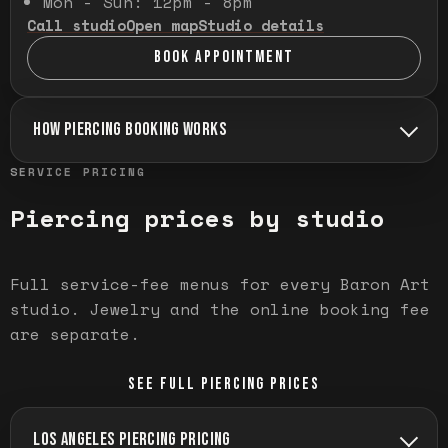
Mon - Sun: 12pm - 8pm
Call studio
Open map
Studio details
BOOK APPOINTMENT
HOW PIERCING BOOKING WORKS
SERVICE PRICING
Piercing prices by studio
Full service-fee menus for every Baron Art
studio. Jewelry and the online booking fee
are separate.
SEE FULL PIERCING PRICES
LOS ANGELES PIERCING PRICING