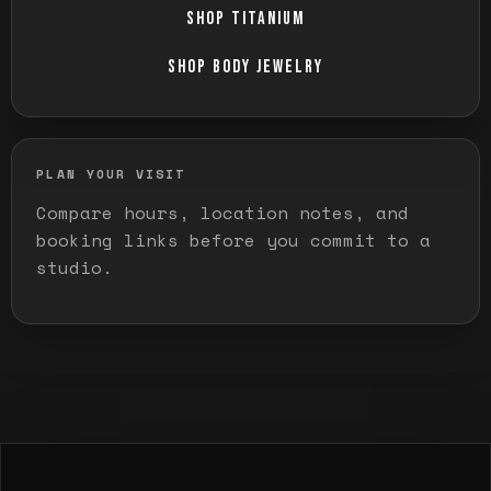
SHOP TITANIUM
SHOP BODY JEWELRY
PLAN YOUR VISIT
Compare hours, location notes, and
booking links before you commit to a
studio.