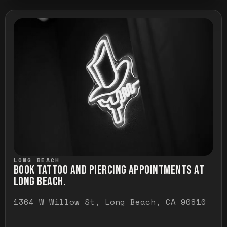
LONG BEACH
BOOK TATTOO AND PIERCING APPOINTMENTS AT
LONG BEACH.
1364 W Willow St, Long Beach, CA 90810