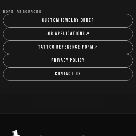
MORE RESOURCES
CUSTOM JEWELRY ORDER
JOB APPLICATIONS
↗
TATTOO REFERENCE FORM
↗
PRIVACY POLICY
CONTACT US