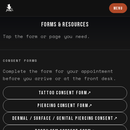
Baron Art
MENU
QUICK LINKS
FORMS & RESOURCES
Tap the form or page you need.
CONSENT FORMS
Complete the form for your appointment
before you arrive or at the front desk.
TATTOO CONSENT FORM
↗
PIERCING CONSENT FORM
↗
DERMAL / SURFACE / GENITAL PIERCING CONSENT
↗