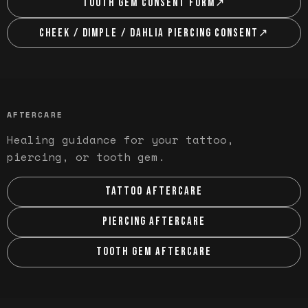
TOOTH GEM CONSENT FORM
↗
CHEEK / DIMPLE / DAHLIA PIERCING CONSENT
↗
AFTERCARE
Healing guidance for your tattoo,
piercing, or tooth gem.
TATTOO AFTERCARE
PIERCING AFTERCARE
TOOTH GEM AFTERCARE