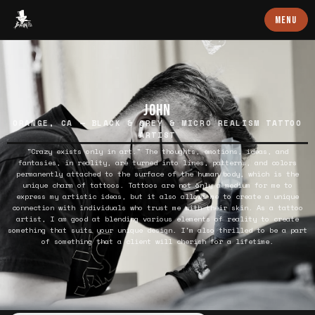
Baron Art
MENU
JOHN
ORANGE, CA — BLACK & GREY & MICRO REALISM TATTOO
ARTIST
"Crazy exists only in art." The thoughts, emotions, ideas, and
fantasies, in reality, are turned into lines, patterns, and colors
permanently attached to the surface of the human body, which is the
unique charm of tattoos. Tattoos are not only a medium for me to
express my artistic ideas, but it also allows me to create a unique
connection with individuals who trust me with their skin. As a tattoo
artist, I am good at blending various elements of reality to create
something that suits your unique design. I'm also thrilled to be a part
of something that a client will cherish for a lifetime.