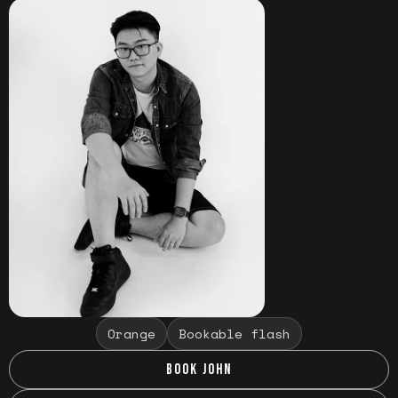
Orange
Bookable flash
BOOK JOHN