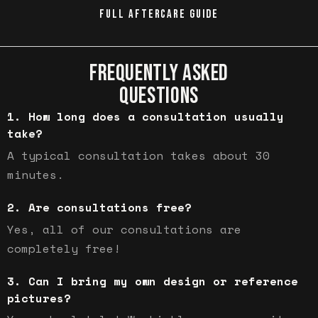
FULL AFTERCARE GUIDE
FREQUENTLY ASKED
QUESTIONS
How long does a consultation usually
take?
A typical consultation takes about 30
minutes.
Are consultations free?
Yes, all of our consultations are
completely free!
Can I bring my own design or reference
pictures?