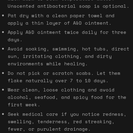
Unscented antibacterial soap is optional.
Pat dry with a clean paper towel and
apply a thin layer of A&D ointment.
Apply A&D ointment twice daily for three
days.
Avoid soaking, swimming, hot tubs, direct
sun, irritating clothing, and dirty
environments while healing.
Do not pick or scratch scabs. Let them
flake naturally over 7 to 10 days.
Wear clean, loose clothing and avoid
alcohol, seafood, and spicy food for the
first week.
Seek medical care if you notice redness,
swelling, tenderness, red streaking,
fever, or purulent drainage.