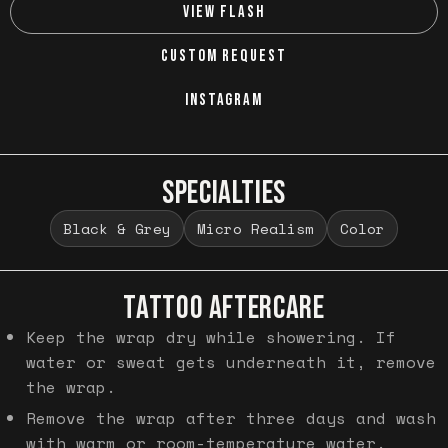
VIEW FLASH
CUSTOM REQUEST
INSTAGRAM
SPECIALTIES
Black & Grey
Micro Realism
Color
TATTOO AFTERCARE
Keep the wrap dry while showering. If
water or sweat gets underneath it, remove
the wrap.
Remove the wrap after three days and wash
with warm or room-temperature water.