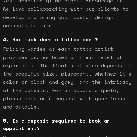
Yes, absolutely! We highly encourage it.
We love collaborating with our clients to
develop and bring your custom design
concepts to life.
How much does a tattoo cost?
Pricing varies as each tattoo artist
provides quotes based on their level of
experience. The final cost also depends on
the specific size, placement, whether it's
color or black and grey, and the intricacy
of the details. For an accurate quote,
please send us a request with your ideas
and details.
Is a deposit required to book an
appointment?