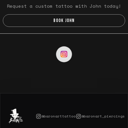
Request a custom tattoo with John today!
BOOK JOHN
@baronarttattoo
@baronart_piercings