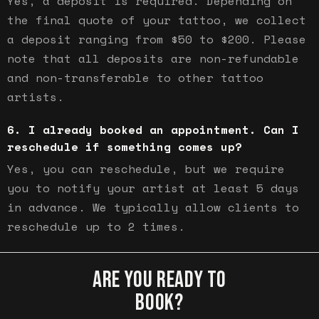
Yes, a deposit is required. Depending on
the final quote of your tattoo, we collect
a deposit ranging from $50 to $200. Please
note that all deposits are non-refundable
and non-transferable to other tattoo
artists.
I already booked an appointment. Can I
reschedule if something comes up?
Yes, you can reschedule, but we require
you to notify your artist at least 5 days
in advance. We typically allow clients to
reschedule up to 2 times.
ARE YOU READY TO
BOOK?