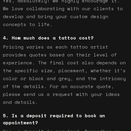
Yes, absolutely! We highly encourage it.
We love collaborating with our clients to
develop and bring your custom design
concepts to life.
How much does a tattoo cost?
Pricing varies as each tattoo artist
provides quotes based on their level of
experience. The final cost also depends on
the specific size, placement, whether it's
color or black and grey, and the intricacy
of the details. For an accurate quote,
please send us a request with your ideas
and details.
Is a deposit required to book an
appointment?