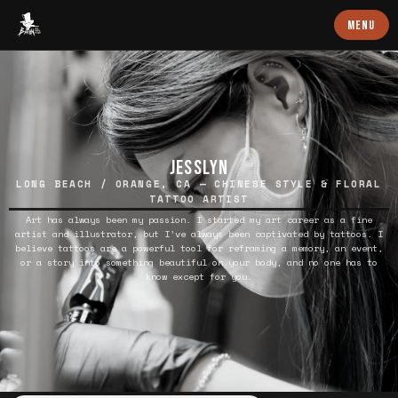
Baron Art
MENU
JESSLYN
LONG BEACH / ORANGE, CA — CHINESE STYLE & FLORAL
TATTOO ARTIST
Art has always been my passion. I started my art career as a fine
artist and illustrator, but I’ve always been captivated by tattoos. I
believe tattoos are a powerful tool for reframing a memory, an event,
or a story into something beautiful on your body, and no one has to
know except for you.