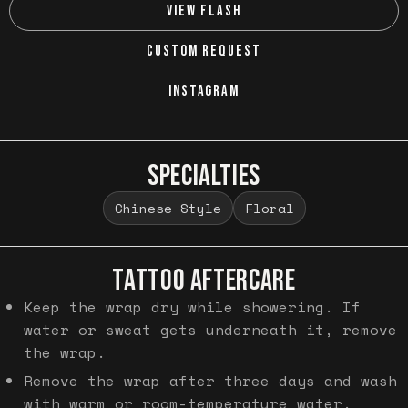
VIEW FLASH
CUSTOM REQUEST
INSTAGRAM
SPECIALTIES
Chinese Style
Floral
TATTOO AFTERCARE
Keep the wrap dry while showering. If
water or sweat gets underneath it, remove
the wrap.
Remove the wrap after three days and wash
with warm or room-temperature water.