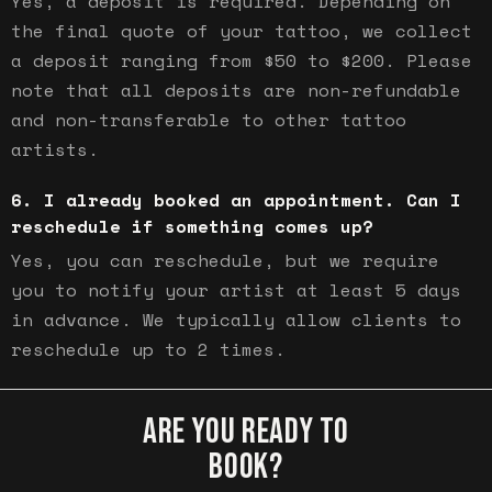
Yes, a deposit is required. Depending on
the final quote of your tattoo, we collect
a deposit ranging from $50 to $200. Please
note that all deposits are non-refundable
and non-transferable to other tattoo
artists.
I already booked an appointment. Can I
reschedule if something comes up?
Yes, you can reschedule, but we require
you to notify your artist at least 5 days
in advance. We typically allow clients to
reschedule up to 2 times.
ARE YOU READY TO
BOOK?