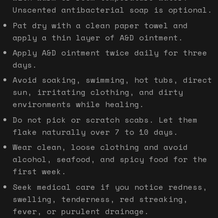
Unscented antibacterial soap is optional.
Pat dry with a clean paper towel and
apply a thin layer of A&D ointment.
Apply A&D ointment twice daily for three
days.
Avoid soaking, swimming, hot tubs, direct
sun, irritating clothing, and dirty
environments while healing.
Do not pick or scratch scabs. Let them
flake naturally over 7 to 10 days.
Wear clean, loose clothing and avoid
alcohol, seafood, and spicy food for the
first week.
Seek medical care if you notice redness,
swelling, tenderness, red streaking,
fever, or purulent drainage.