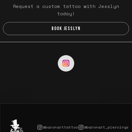
Request a custom tattoo with Jesslyn
today!
BOOK JESSLYN
@baronarttattoo
@baronart_piercings