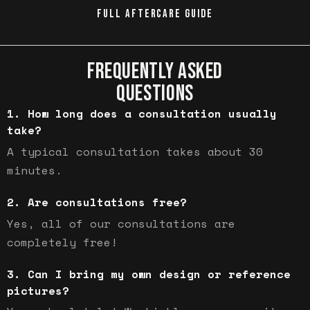
FULL AFTERCARE GUIDE
FREQUENTLY ASKED
QUESTIONS
How long does a consultation usually
take?
A typical consultation takes about 30
minutes.
Are consultations free?
Yes, all of our consultations are
completely free!
Can I bring my own design or reference
pictures?