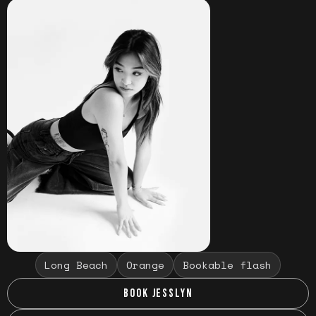
Long Beach
Orange
Bookable flash
BOOK JESSLYN