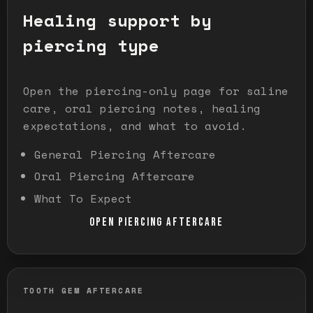
Healing support by
piercing type
Open the piercing-only page for saline
care, oral piercing notes, healing
expectations, and what to avoid.
General Piercing Aftercare
Oral Piercing Aftercare
What To Expect
OPEN PIERCING AFTERCARE
TOOTH GEM AFTERCARE