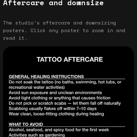
Aftercare and downsize
The studio's aftercare and downsizing
posters. Click any poster to zoom in and
read it.