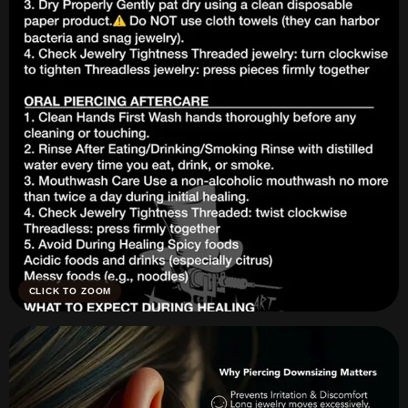
CLICK TO ZOOM
Piercing Aftercare