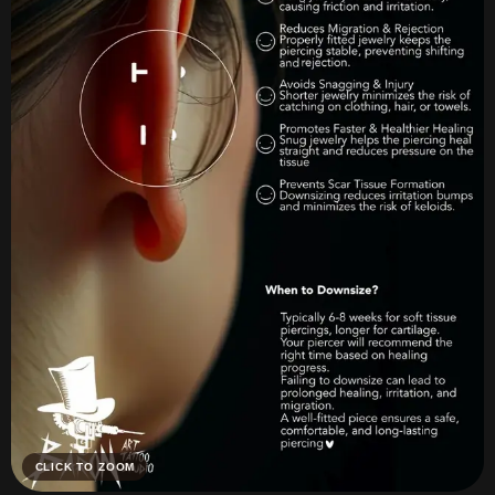
CLICK TO ZOOM