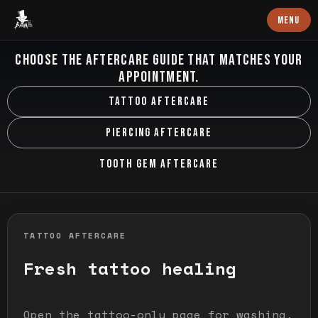
Baron Art
MENU
AFTERCARE HUB
CHOOSE THE AFTERCARE GUIDE THAT MATCHES YOUR
APPOINTMENT.
TATTOO AFTERCARE
PIERCING AFTERCARE
TOOTH GEM AFTERCARE
TATTOO AFTERCARE
Fresh tattoo healing
Open the tattoo-only page for washing,