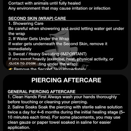
CLICK TO ZOOM
Tattoo Aftercare