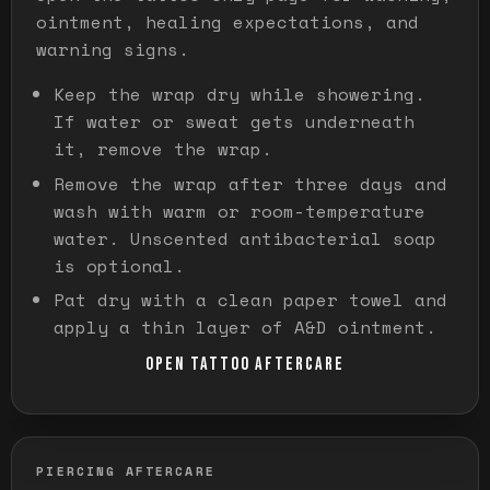
ointment, healing expectations, and
warning signs.
Keep the wrap dry while showering.
If water or sweat gets underneath
it, remove the wrap.
Remove the wrap after three days and
wash with warm or room-temperature
water. Unscented antibacterial soap
is optional.
Pat dry with a clean paper towel and
apply a thin layer of A&D ointment.
OPEN TATTOO AFTERCARE
PIERCING AFTERCARE