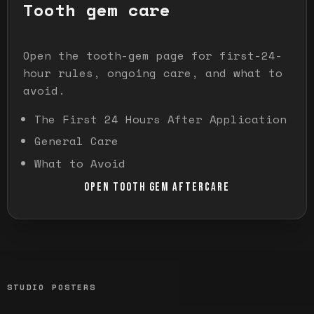
Tooth gem care
Open the tooth-gem page for first-24-
hour rules, ongoing care, and what to
avoid.
The First 24 Hours After Application
General Care
What to Avoid
OPEN TOOTH GEM AFTERCARE
STUDIO POSTERS