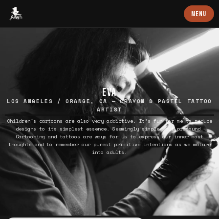
Baron Art
MENU
EVA
LOS ANGELES / ORANGE, CA — CRAYON & PASTEL TATTOO
ARTIST
Children's cartoons are also very addictive. It’s fun for me to reduce
designs to its simplest essence. Seemingly simple, but profound.
Cartooning and tattoos are ways for us to express our inner most
thoughts and to remember our purest primitive intentions as we mature
into adults.