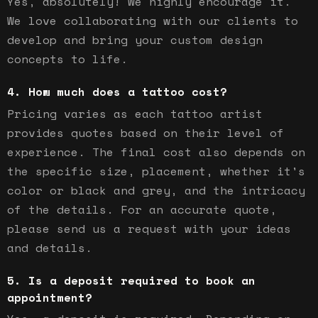
Yes, absolutely! We highly encourage it.
We love collaborating with our clients to
develop and bring your custom design
concepts to life.
How much does a tattoo cost?
Pricing varies as each tattoo artist
provides quotes based on their level of
experience. The final cost also depends on
the specific size, placement, whether it's
color or black and grey, and the intricacy
of the details. For an accurate quote,
please send us a request with your ideas
and details.
Is a deposit required to book an
appointment?