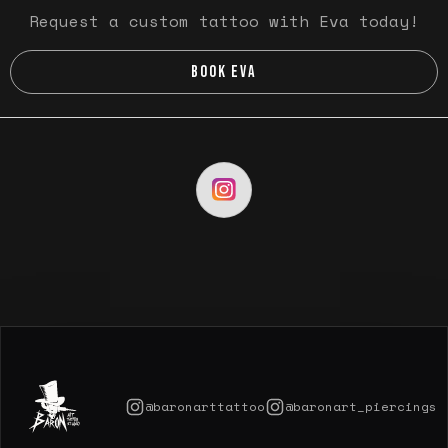
Request a custom tattoo with Eva today!
BOOK EVA
@baronarttattoo
@baronart_piercings