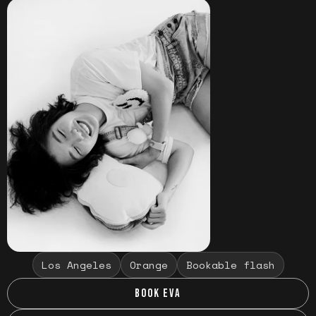
Los Angeles
Orange
Bookable flash
BOOK EVA