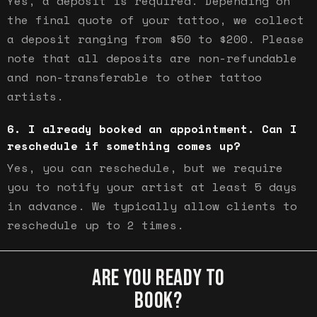
Yes, a deposit is required. Depending on
the final quote of your tattoo, we collect
a deposit ranging from $50 to $200. Please
note that all deposits are non-refundable
and non-transferable to other tattoo
artists.
I already booked an appointment. Can I
reschedule if something comes up?
Yes, you can reschedule, but we require
you to notify your artist at least 5 days
in advance. We typically allow clients to
reschedule up to 2 times.
ARE YOU READY TO
BOOK?