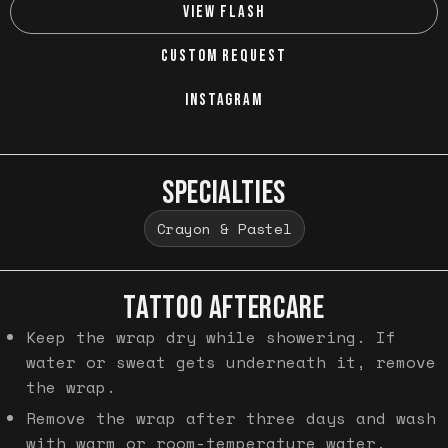
VIEW FLASH
CUSTOM REQUEST
INSTAGRAM
SPECIALTIES
Crayon & Pastel
TATTOO AFTERCARE
Keep the wrap dry while showering. If
water or sweat gets underneath it, remove
the wrap.
Remove the wrap after three days and wash
with warm or room-temperature water.