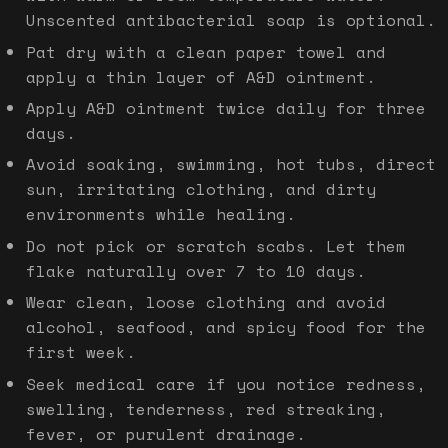
Unscented antibacterial soap is optional.
Pat dry with a clean paper towel and
apply a thin layer of A&D ointment.
Apply A&D ointment twice daily for three
days.
Avoid soaking, swimming, hot tubs, direct
sun, irritating clothing, and dirty
environments while healing.
Do not pick or scratch scabs. Let them
flake naturally over 7 to 10 days.
Wear clean, loose clothing and avoid
alcohol, seafood, and spicy food for the
first week.
Seek medical care if you notice redness,
swelling, tenderness, red streaking,
fever, or purulent drainage.