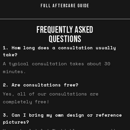
FULL AFTERCARE GUIDE
FREQUENTLY ASKED
QUESTIONS
How long does a consultation usually
take?
A typical consultation takes about 30
minutes.
Are consultations free?
Yes, all of our consultations are
completely free!
Can I bring my own design or reference
pictures?