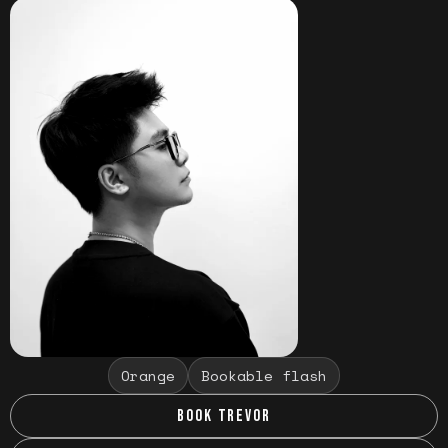
Orange
Bookable flash
BOOK TREVOR