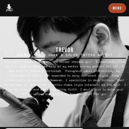
Baron Art
MENU
TREVOR
ORANGE, CA — DARK & COLOR TATTOO ARTIST
“You don’t choose a career, the career chooses you”. I completely live
by this phrase. With the help of my mentor and my passion for art, I
was able to become a tattooist. Throughout years of training, my
knowledge of tattoo art expanded to many different styles, from
minimalistic to colorful. However, I specialize in dark tattoos. What
can be seen as creepy and a gothic-theme style interests me the most. I
love my clients and what they bring forth. I would love to make your
tattoo unique and create it for you, just for you.