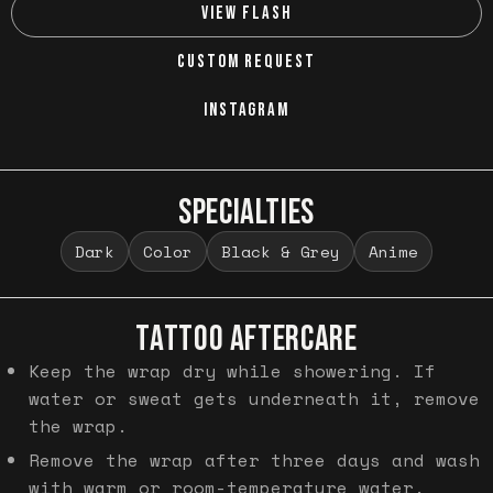
VIEW FLASH
CUSTOM REQUEST
INSTAGRAM
SPECIALTIES
Dark
Color
Black & Grey
Anime
TATTOO AFTERCARE
Keep the wrap dry while showering. If
water or sweat gets underneath it, remove
the wrap.
Remove the wrap after three days and wash
with warm or room-temperature water.