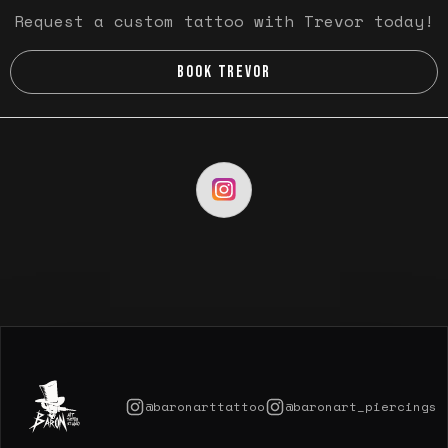
Request a custom tattoo with Trevor today!
BOOK TREVOR
@baronarttattoo
@baronart_piercings