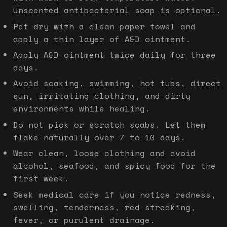
Unscented antibacterial soap is optional.
Pat dry with a clean paper towel and
apply a thin layer of A&D ointment.
Apply A&D ointment twice daily for three
days.
Avoid soaking, swimming, hot tubs, direct
sun, irritating clothing, and dirty
environments while healing.
Do not pick or scratch scabs. Let them
flake naturally over 7 to 10 days.
Wear clean, loose clothing and avoid
alcohol, seafood, and spicy food for the
first week.
Seek medical care if you notice redness,
swelling, tenderness, red streaking,
fever, or purulent drainage.