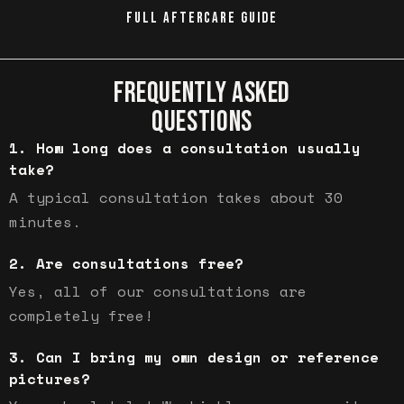
FULL AFTERCARE GUIDE
FREQUENTLY ASKED
QUESTIONS
How long does a consultation usually
take?
A typical consultation takes about 30
minutes.
Are consultations free?
Yes, all of our consultations are
completely free!
Can I bring my own design or reference
pictures?