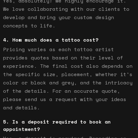
Yes, absolutely! We highly encourage it.
We love collaborating with our clients to
develop and bring your custom design
concepts to life.
How much does a tattoo cost?
Pricing varies as each tattoo artist
provides quotes based on their level of
experience. The final cost also depends on
the specific size, placement, whether it's
color or black and grey, and the intricacy
of the details. For an accurate quote,
please send us a request with your ideas
and details.
Is a deposit required to book an
appointment?