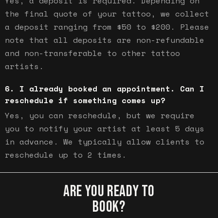
Yes, a deposit is required. Depending on
the final quote of your tattoo, we collect
a deposit ranging from $50 to $200. Please
note that all deposits are non-refundable
and non-transferable to other tattoo
artists.
I already booked an appointment. Can I
reschedule if something comes up?
Yes, you can reschedule, but we require
you to notify your artist at least 5 days
in advance. We typically allow clients to
reschedule up to 2 times.
ARE YOU READY TO
BOOK?