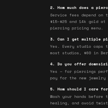
How much does a pierc
Service fees depend on t
$15–$25 and 14k gold at 
piercing pricing menu.
Can I get multiple pi
Yes. Every studio caps t
most studios, $60 in Ber
Do you offer downsizi
Yes — for piercings perf
pay for the new jewelry 
How should I care for
Wash your hands before t
healing, and avoid twist