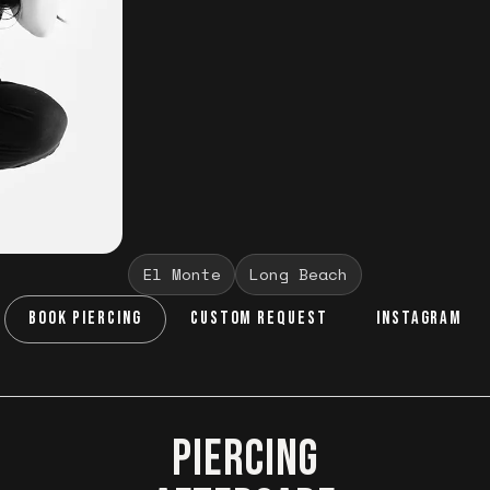
El Monte
Long Beach
BOOK PIERCING
CUSTOM REQUEST
INSTAGRAM
PIERCING