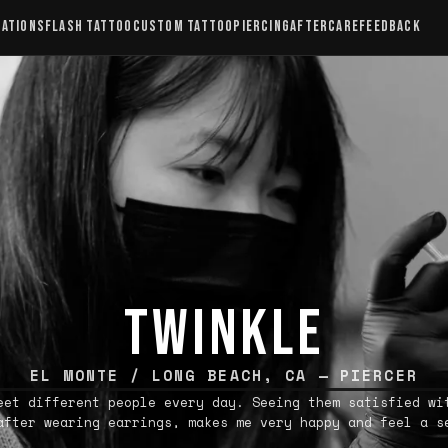
CATIONS
FLASH TATTOO
CUSTOM TATTOO
PIERCING
AFTERCARE
FEEDBACK
TWINKLE
EL MONTE / LONG BEACH, CA — PIERCER
eet different people every day. Seeing them satisfied wi
after wearing earrings, makes me very happy and feel a s