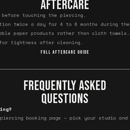
AFTERCARE
 before touching the piercing.
tion twice a day for 4 to 6 months during the
able paper products rather than cloth towels.
for tightness after cleaning.
FULL AFTERCARE GUIDE
FREQUENTLY ASKED
QUESTIONS
ing?
piercing booking page — pick your studio and