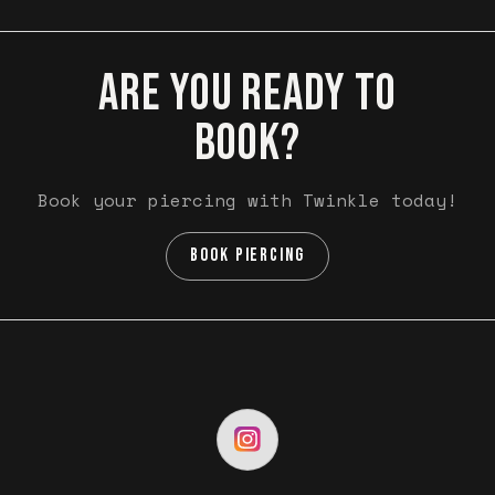
ARE YOU READY TO
BOOK?
Book your piercing with Twinkle today!
BOOK PIERCING