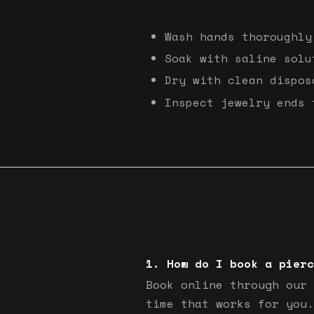
Wash hands thoroughly
Soak with saline solu
Dry with clean dispos
Inspect jewelry ends 
How do I book a pierc
Book online through our 
time that works for you.