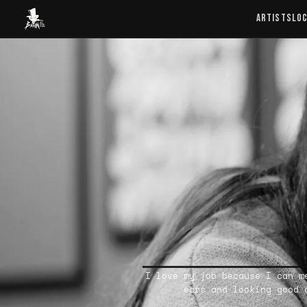
Baron Art
ARTISTS
LO
I love my job because I can m
ears and looking good 