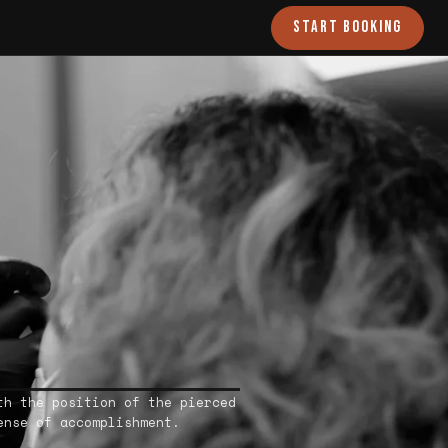
START BOOKING
th the position of the pierced
ense of accomplishment.