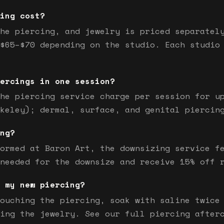
ing cost?
he piercing, and jewelry is priced separatel
$65–$70 depending on the studio. Each studio
ercings in one session?
he piercing service charge per session for u
keley); dermal, surface, and genital piercin
ng?
ormed at Baron Art, the downsizing service f
needed for the downsize and receive 15% off 
 my new piercing?
ouching the piercing, soak with saline twice
ing the jewelry. See our full piercing after