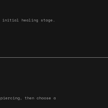
 initial healing stage.
 piercing, then choose a