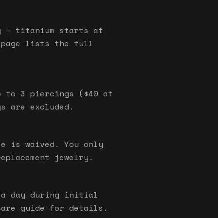
y — titanium starts at
 page lists the full
p to 3 piercings ($40 at
gs are excluded.
ee is waived. You only
replacement jewelry.
 a day during initial
care guide for details.