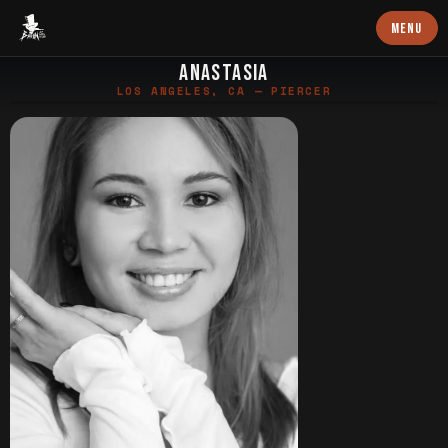
Baron Art
MENU
ANASTASIA
LOS ANGELES, CA — PIERCER