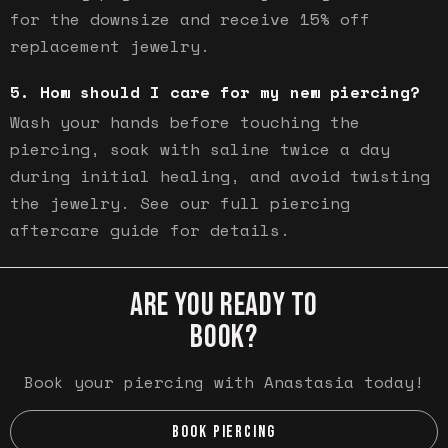
for the downsize and receive 15% off
replacement jewelry.
How should I care for my new piercing?
Wash your hands before touching the
piercing, soak with saline twice a day
during initial healing, and avoid twisting
the jewelry. See our full piercing
aftercare guide for details.
ARE YOU READY TO
BOOK?
Book your piercing with Anastasia today!
BOOK PIERCING