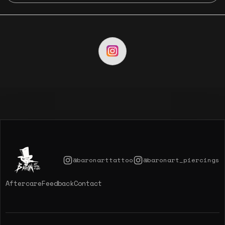
@baronarttattoo
@baronart_piercings
Aftercare
Feedback
Contact