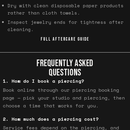
Dry with clean disposable paper products
rather than cloth towels.
Inspect jewelry ends for tightness after
cleaning.
FULL AFTERCARE GUIDE
FREQUENTLY ASKED
QUESTIONS
How do I book a piercing?
Book online through our piercing booking
page — pick your studio and piercing, then
choose a time that works for you.
How much does a piercing cost?
Service fees depend on the piercing, and