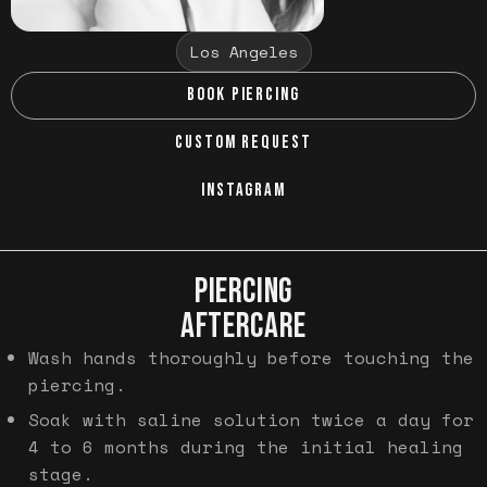
Los Angeles
BOOK PIERCING
CUSTOM REQUEST
INSTAGRAM
PIERCING
AFTERCARE
Wash hands thoroughly before touching the
piercing.
Soak with saline solution twice a day for
4 to 6 months during the initial healing
stage.