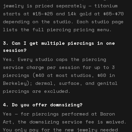
jewelry is priced separately — titanium
starts at $15–$25 and 14k gold at $65–$70
depending on the studio. Each studio page
lists the full piercing pricing menu.
Can I get multiple piercings in one
session?
Yes. Every studio caps the piercing
service charge per session for up to 3
piercings ($40 at most studios, $60 in
Berkeley); dermal, surface, and genital
piercings are excluded.
Do you offer downsizing?
Yes — for piercings performed at Baron
Art, the downsizing service fee is waived.
You only pay for the new jewelry needed