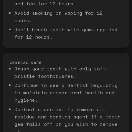
and tea for 12 hours.
Avoid smoking or vaping for 12
hours.
Don't brush teeth with gems applied
for 12 hours.
GENERAL CARE
Brush your teeth with only soft-
bristle toothbrushes.
Continue to see a dentist regularly
to maintain proper oral health and
hygiene.
Contact a dentist to remove all
residue and bonding agent if a tooth
gem falls off or you wish to remove
it.