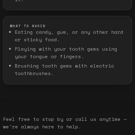
WHAT TO AVOID
Eating candy, gum, or any other hard
or sticky food.
Playing with your tooth gems using
your tongue or fingers.
Brushing tooth gems with electric
toothbrushes.
Feel free to stop by or call us anytime —
we're always here to help.