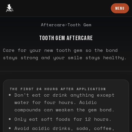
Baron Art
MENU
SPECIFIC GUIDANCE
Aftercare
>
Tooth Gem
TOOTH GEM AFTERCARE
Care for your new tooth gem so the bond
stays strong and your smile stays healthy.
THE FIRST 24 HOURS AFTER APPLICATION
Don't eat or drink anything except
water for four hours. Acidic
compounds can weaken the gem bond.
Only eat soft foods for 12 hours.
Avoid acidic drinks, soda, coffee,