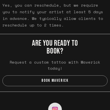
Yes, you can reschedule, but we require
you to notify your artist at least 5 days
in advance. We typically allow clients to
reschedule up to 2 times.
ARE YOU READY TO
BOOK?
Request a custom tattoo with Maverick
today!
BOOK MAVERICK