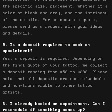
the specific size, placement, whether it's
color or black and grey, and the intricacy
of the details. For an accurate quote,
please send us a request with your ideas
and details.
Is a deposit required to book an
appointment?
Yes, a deposit is required. Depending on
the final quote of your tattoo, we collect
a deposit ranging from $50 to $200. Please
note that all deposits are non-refundable
and non-transferable to other tattoo
artists.
I already booked an appointment. Can I
reschedule if something comes up?