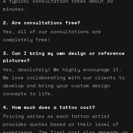
A typical consultation takes about 30
minutes.
Are consultations free?
Yes, all of our consultations are
completely free!
Can I bring my own design or reference
pictures?
Yes, absolutely! We highly encourage it.
We love collaborating with our clients to
develop and bring your custom design
concepts to life.
How much does a tattoo cost?
Pricing varies as each tattoo artist
provides quotes based on their level of
experience. The final cost also depends on