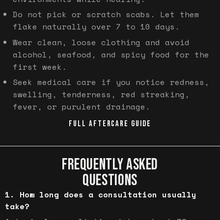
Do not pick or scratch scabs. Let them
flake naturally over 7 to 10 days.
Wear clean, loose clothing and avoid
alcohol, seafood, and spicy food for the
first week.
Seek medical care if you notice redness,
swelling, tenderness, red streaking,
fever, or purulent drainage.
FULL AFTERCARE GUIDE
FREQUENTLY ASKED
QUESTIONS
How long does a consultation usually
take?