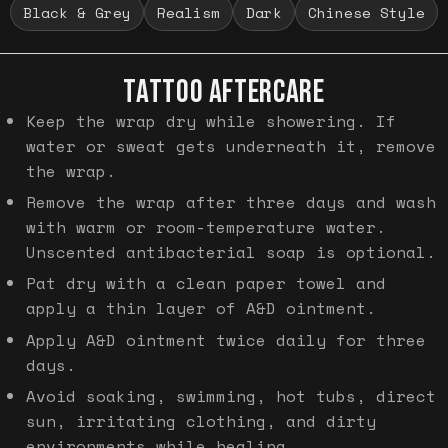
Black & Grey
Realism
Dark
Chinese Style
TATTOO AFTERCARE
Keep the wrap dry while showering. If
water or sweat gets underneath it, remove
the wrap.
Remove the wrap after three days and wash
with warm or room-temperature water.
Unscented antibacterial soap is optional.
Pat dry with a clean paper towel and
apply a thin layer of A&D ointment.
Apply A&D ointment twice daily for three
days.
Avoid soaking, swimming, hot tubs, direct
sun, irritating clothing, and dirty
environments while healing.