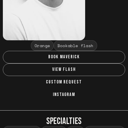
Orange
Bookable flash
BOOK MAVERICK
VIEW FLASH
CUSTOM REQUEST
INSTAGRAM
SPECIALTIES