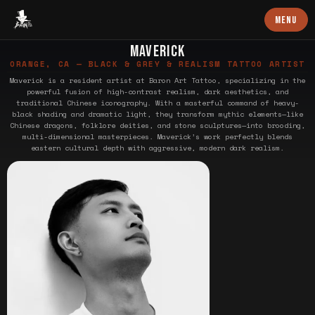
Baron Art
MENU
MAVERICK
ORANGE, CA — BLACK & GREY & REALISM TATTOO ARTIST
Maverick is a resident artist at Baron Art Tattoo, specializing in the
powerful fusion of high-contrast realism, dark aesthetics, and
traditional Chinese iconography. With a masterful command of heavy-
black shading and dramatic light, they transform mythic elements—like
Chinese dragons, folklore deities, and stone sculptures—into brooding,
multi-dimensional masterpieces. Maverick’s work perfectly blends
eastern cultural depth with aggressive, modern dark realism.