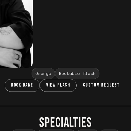
Orange
Bookable flash
BOOK DANE
VIEW FLASH
CUSTOM REQUEST
SPECIALTIES