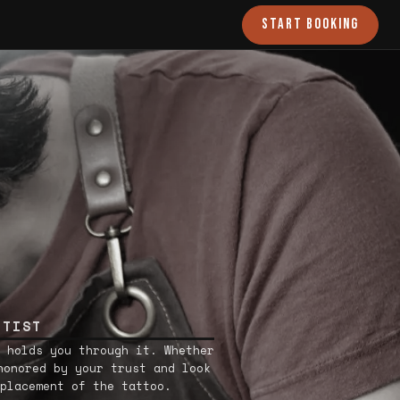
START BOOKING
RTIST
 holds you through it. Whether
honored by your trust and look
placement of the tattoo.