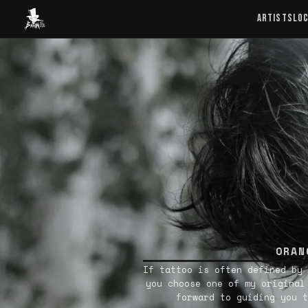
Baron Art
ARTISTS
LO
ORAN
If tattoo is often defined by 
you choose one of my original
forward to guiding you t