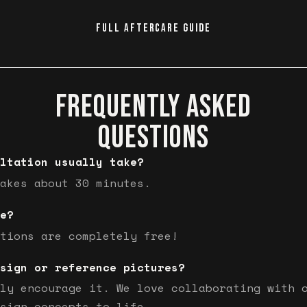
FULL AFTERCARE GUIDE
FREQUENTLY ASKED
QUESTIONS
ltation usually take?
akes about 30 minutes.
e?
tions are completely free!
sign or reference pictures?
ly encourage it. We love collaborating with 
sign concepts to life.