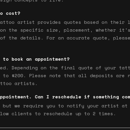
o cost?
attoo artist provides quotes based on their 
on the specific size, placement, whether it'
of the details. For an accurate quote, pleas
 to book an appointment?
ed. Depending on the final quote of your tat
 to $200. Please note that all deposits are 
ttoo artists.
ppointment. Can I reschedule if something co
 but we require you to notify your artist at
low clients to reschedule up to 2 times.