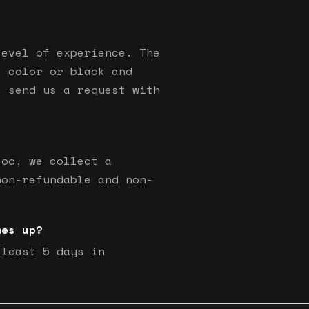
level of experience. The
s color or black and
e send us a request with
too, we collect a
non-refundable and non-
mes up?
 least 5 days in