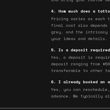
How much does a tatto
Pricing varies as each t
final cost also depends 
grey, and the intricacy 
your ideas and details.
Is a deposit required
Yes, a deposit is requir
deposit ranging from $50
transferable to other ta
I already booked an a
Yes, you can reschedule,
advance. We typically al