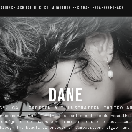
CATIONS
FLASH TATTOO
CUSTOM TATTOO
PIERCING
AFTERCARE
FEEDBACK
DANE
GE, CA — CARTOON & ILLUSTRATION TATTOO A
necessary pain, I am the the gentle and steady hand that
 designs or collaborate with me on a custom piece, I am 
hrough the beautiful process of composition, style, and 