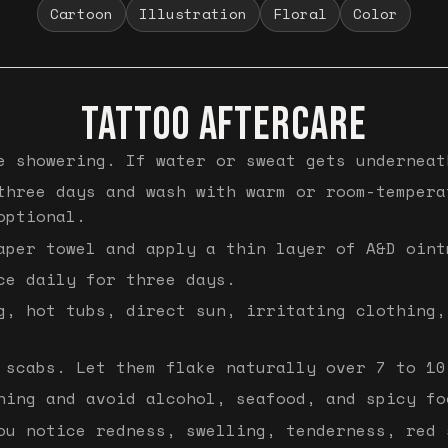
Cartoon
Illustration
Floral
Color
TATTOO AFTERCARE
e showering. If water or sweat gets underneat
three days and wash with warm or room-tempera
optional.
aper towel and apply a thin layer of A&D oint
ce daily for three days.
g, hot tubs, direct sun, irritating clothing,
 scabs. Let them flake naturally over 7 to 10
hing and avoid alcohol, seafood, and spicy fo
ou notice redness, swelling, tenderness, red 