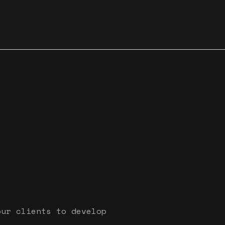
our clients to develop