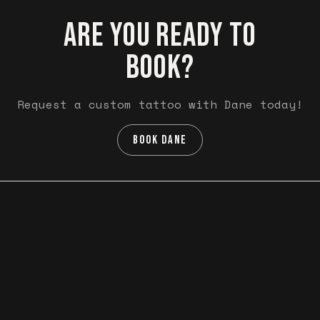
ARE YOU READY TO
BOOK?
Request a custom tattoo with Dane today!
BOOK DANE