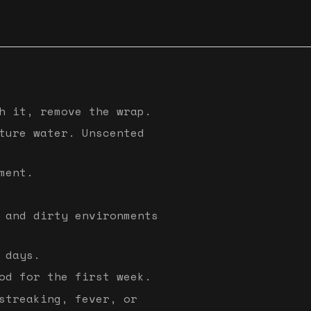
h it, remove the wrap.
ture water. Unscented
ment.
 and dirty environments
 days.
od for the first week.
streaking, fever, or