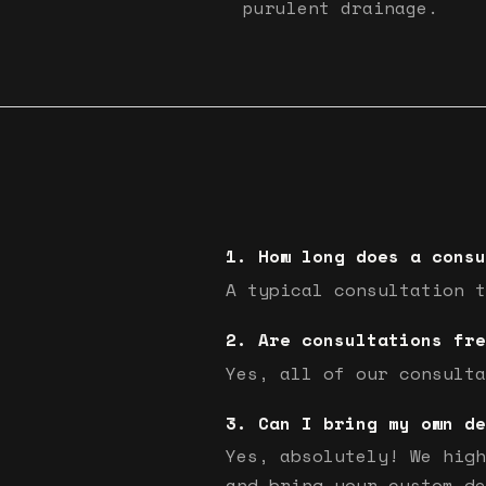
purulent drainage.
How long does a consu
A typical consultation t
Are consultations fre
Yes, all of our consulta
Can I bring my own de
Yes, absolutely! We high
and bring your custom de