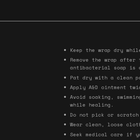
Keep the wrap dry whil
Remove the wrap after 
antibacterial soap is 
Pat dry with a clean p
Apply A&D ointment twi
Avoid soaking, swimmin
while healing.
Do not pick or scratch
Wear clean, loose clot
Seek medical care if y