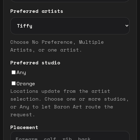
Preferred artists
Preferred artist selection mode
Choose No Preference, Multiple
Artists, or one artist.
Preferred studio
Any
Orange
Locations update from the artist
selection. Choose one or more studios,
or Any to let Baron Art route the
request.
Placement