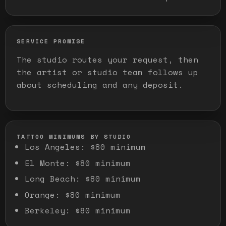
SERVICE PROMISE
The studio routes your request, then
the artist or studio team follows up
about scheduling and any deposit.
TATTOO MINIMUMS BY STUDIO
Los Angeles
:
$80 minimum
El Monte
:
$80 minimum
Long Beach
:
$80 minimum
Orange
:
$80 minimum
Berkeley
:
$80 minimum