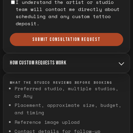
I understand the artist or studio
team will contact me directly about
scheduling and any custom tattoo
deposit.
SUBMIT CONSULTATION REQUEST
HOW CUSTOM REQUESTS WORK
WHAT THE STUDIO REVIEWS BEFORE BOOKING
Preferred studio, multiple studios,
or Any
Placement, approximate size, budget,
and timing
Reference image upload
Contact details for follow-up