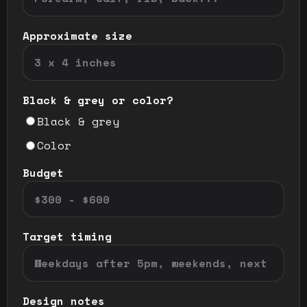
Approximate size
Black & grey or color?
Black & grey
Color
Budget
Target timing
Design notes