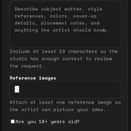
Include at least 10 characters so the
studio has enough context to review
the request.
Reference images
Attach at least one reference image so
the artist can picture your idea.
Are you 18+ years old?