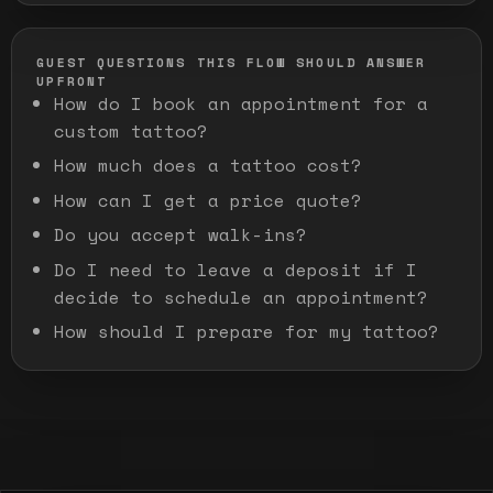
GUEST QUESTIONS THIS FLOW SHOULD ANSWER
UPFRONT
How do I book an appointment for a
custom tattoo?
How much does a tattoo cost?
How can I get a price quote?
Do you accept walk-ins?
Do I need to leave a deposit if I
decide to schedule an appointment?
How should I prepare for my tattoo?