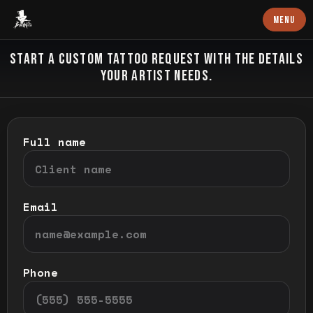
Baron Art
MENU
CUSTOM TATTOO
START A CUSTOM TATTOO REQUEST WITH THE DETAILS
YOUR ARTIST NEEDS.
Full name
Email
Phone