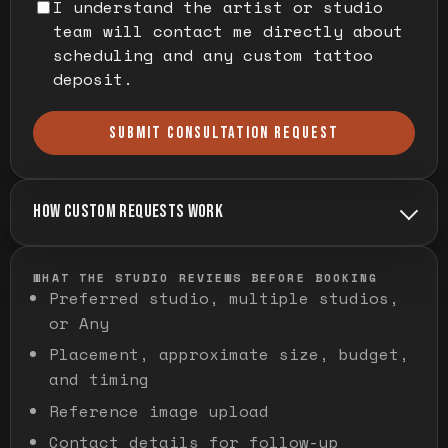
I understand the artist or studio
team will contact me directly about
scheduling and any custom tattoo
deposit.
SUBMIT CONSULTATION REQUEST
HOW CUSTOM REQUESTS WORK
WHAT THE STUDIO REVIEWS BEFORE BOOKING
Preferred studio, multiple studios,
or Any
Placement, approximate size, budget,
and timing
Reference image upload
Contact details for follow-up