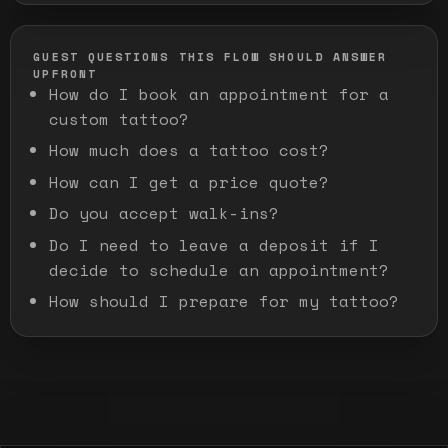
GUEST QUESTIONS THIS FLOW SHOULD ANSWER
UPFRONT
How do I book an appointment for a
custom tattoo?
How much does a tattoo cost?
How can I get a price quote?
Do you accept walk-ins?
Do I need to leave a deposit if I
decide to schedule an appointment?
How should I prepare for my tattoo?