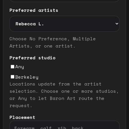
Preferred artists
Preferred artist selection mode
Choose No Preference, Multiple
Artists, or one artist.
Preferred studio
Any
Berkeley
Locations update from the artist
selection. Choose one or more studios,
or Any to let Baron Art route the
request.
Placement