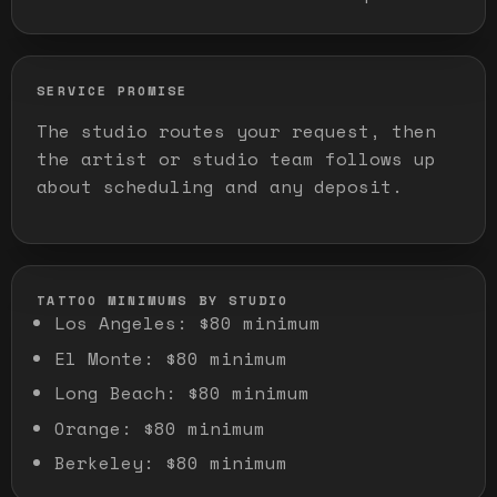
SERVICE PROMISE
The studio routes your request, then
the artist or studio team follows up
about scheduling and any deposit.
TATTOO MINIMUMS BY STUDIO
Los Angeles
:
$80 minimum
El Monte
:
$80 minimum
Long Beach
:
$80 minimum
Orange
:
$80 minimum
Berkeley
:
$80 minimum