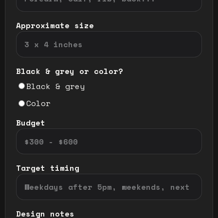
Approximate size
Black & grey or color?
Black & grey
Color
Budget
Target timing
Design notes