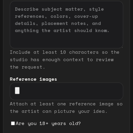
Include at least 10 characters so the
studio has enough context to review
the request.
Reference images
Attach at least one reference image so
the artist can picture your idea.
Are you 18+ years old?