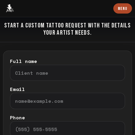
Baron Art
MENU
CUSTOM TATTOO
START A CUSTOM TATTOO REQUEST WITH THE DETAILS
YOUR ARTIST NEEDS.
Full name
Email
Phone