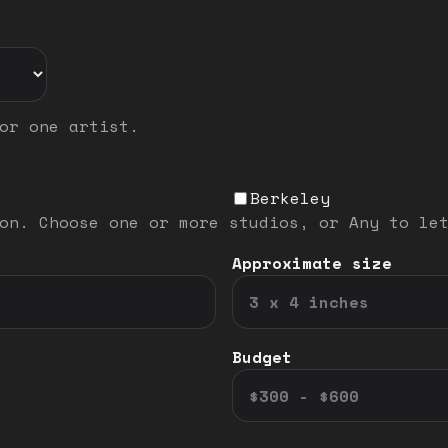
or one artist.
Berkeley
on. Choose one or more studios, or Any to le
Approximate size
Budget