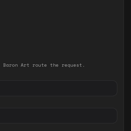
t Baron Art route the request.