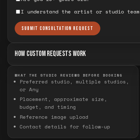
I understand the artist or studio team
SUBMIT CONSULTATION REQUEST
HOW CUSTOM REQUESTS WORK
WHAT THE STUDIO REVIEWS BEFORE BOOKING
Preferred studio, multiple studios,
or Any
Placement, approximate size,
budget, and timing
Reference image upload
Contact details for follow-up