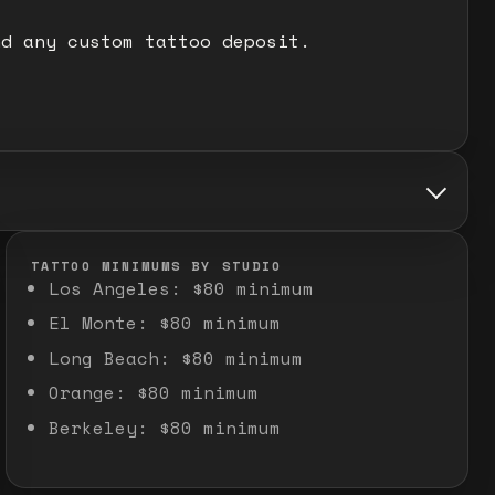
nd any custom tattoo deposit.
TATTOO MINIMUMS BY STUDIO
Los Angeles
:
$80 minimum
El Monte
:
$80 minimum
Long Beach
:
$80 minimum
Orange
:
$80 minimum
Berkeley
:
$80 minimum