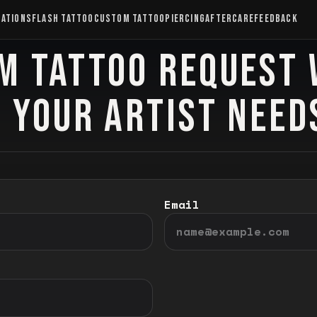
CATIONS
FLASH TATTOO
CUSTOM TATTOO
PIERCING
AFTERCARE
FEEDBACK
M TATTOO REQUEST 
 YOUR ARTIST NEED
Email