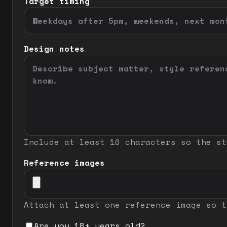
Target timing
Design notes
Include at least 10 characters so the st
Reference images
Attach at least one reference image so t
Are you 18+ years old?