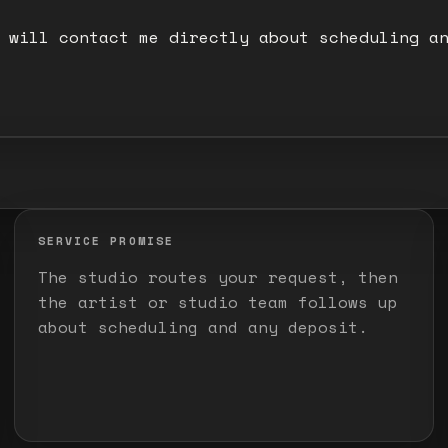
 will contact me directly about scheduling a
SERVICE PROMISE
The studio routes your request, then
the artist or studio team follows up
about scheduling and any deposit.