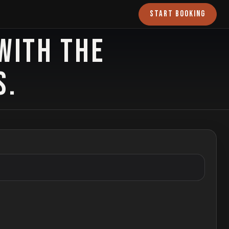
START BOOKING
WITH THE
S.