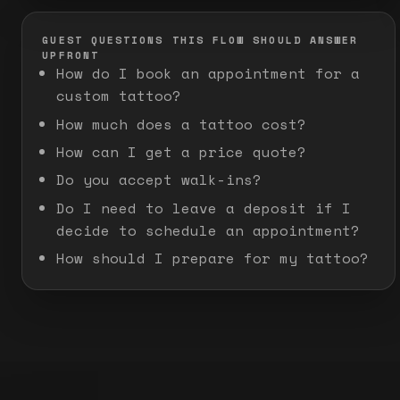
GUEST QUESTIONS THIS FLOW SHOULD ANSWER
UPFRONT
How do I book an appointment for a
custom tattoo?
How much does a tattoo cost?
How can I get a price quote?
Do you accept walk-ins?
Do I need to leave a deposit if I
decide to schedule an appointment?
How should I prepare for my tattoo?