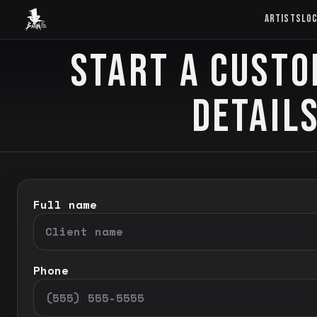
Baron Art
ARTISTS
LO
START A CUSTO
CUSTOM TATTOO
DETAILS
Full name
Phone