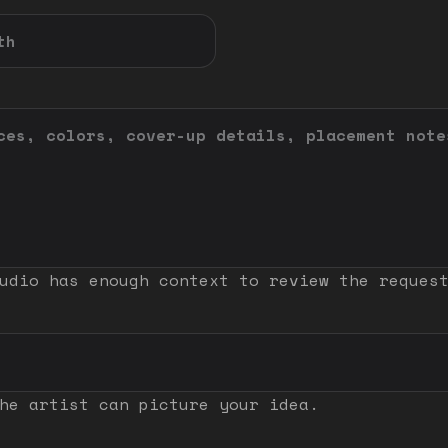
udio has enough context to review the reques
he artist can picture your idea.