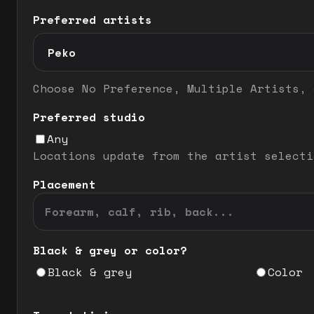
Preferred artists
Preferred artist selection mode
Choose No Preference, Multiple Artists, 
Preferred studio
Any
Locations update from the artist selecti
Placement
Black & grey or color?
Black & grey
Color