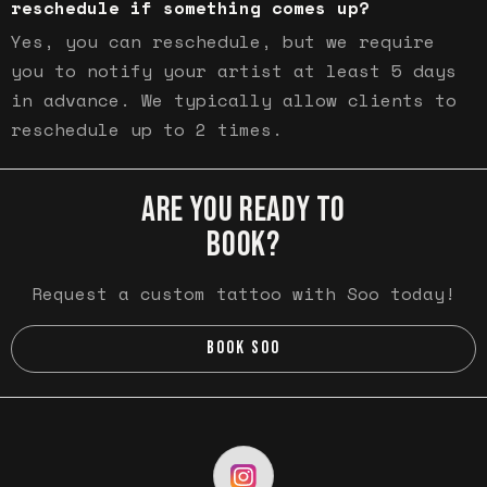
reschedule if something comes up?
Yes, you can reschedule, but we require
you to notify your artist at least 5 days
in advance. We typically allow clients to
reschedule up to 2 times.
ARE YOU READY TO
BOOK?
Request a custom tattoo with Soo today!
BOOK SOO