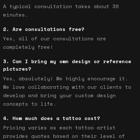
A typical consultation takes about 30
minutes.
Are consultations free?
Yes, all of our consultations are
completely free!
Can I bring my own design or reference
pictures?
Yes, absolutely! We highly encourage it.
We love collaborating with our clients to
develop and bring your custom design
concepts to life.
How much does a tattoo cost?
Pricing varies as each tattoo artist
provides quotes based on their level of