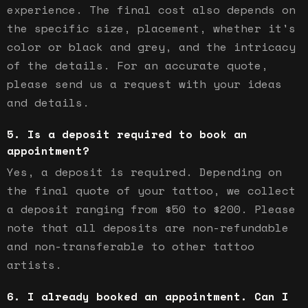
experience. The final cost also depends on
the specific size, placement, whether it's
color or black and grey, and the intricacy
of the details. For an accurate quote,
please send us a request with your ideas
and details.
Is a deposit required to book an
appointment?
Yes, a deposit is required. Depending on
the final quote of your tattoo, we collect
a deposit ranging from $50 to $200. Please
note that all deposits are non-refundable
and non-transferable to other tattoo
artists.
I already booked an appointment. Can I