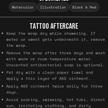
Watercolor
Illustration
Black & Red
TATTOO AFTERCARE
Keep the wrap dry while showering. If
water or sweat gets underneath it, remove
the wrap.
Remove the wrap after three days and wash
with warm or room-temperature water.
Unscented antibacterial soap is optional.
Pat dry with a clean paper towel and
apply a thin layer of A&D ointment.
Apply A&D ointment twice daily for three
days.
Avoid soaking, swimming, hot tubs, direct
sun, irritating clothing, and dirty