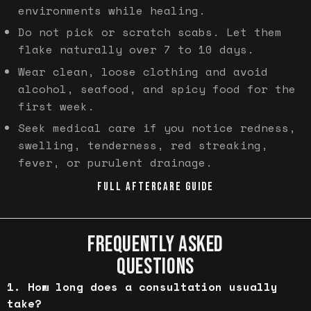
environments while healing.
Do not pick or scratch scabs. Let them
flake naturally over 7 to 10 days.
Wear clean, loose clothing and avoid
alcohol, seafood, and spicy food for the
first week.
Seek medical care if you notice redness,
swelling, tenderness, red streaking,
fever, or purulent drainage.
FULL AFTERCARE GUIDE
FREQUENTLY ASKED
QUESTIONS
How long does a consultation usually
take?