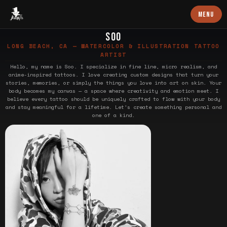
Baron Art
MENU
SOO
LONG BEACH, CA — WATERCOLOR & ILLUSTRATION TATTOO
ARTIST
Hello, my name is Soo. I specialize in fine line, micro realism, and
anime-inspired tattoos. I love creating custom designs that turn your
stories, memories, or simply the things you love into art on skin. Your
body becomes my canvas — a space where creativity and emotion meet. I
believe every tattoo should be uniquely crafted to flow with your body
and stay meaningful for a lifetime. Let’s create something personal and
one of a kind.