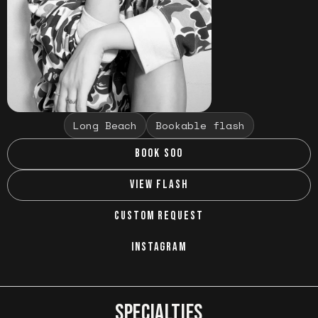
Long Beach
Bookable flash
BOOK SOO
VIEW FLASH
CUSTOM REQUEST
INSTAGRAM
SPECIALTIES