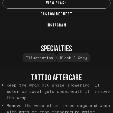
VIEW FLASH
CUSTOM REQUEST
INSTAGRAM
SPECIALTIES
Illustration
Black & Grey
TATTOO AFTERCARE
Keep the wrap dry while showering. If
water or sweat gets underneath it, remove
the wrap.
Remove the wrap after three days and wash
with warm or room-temperature water.