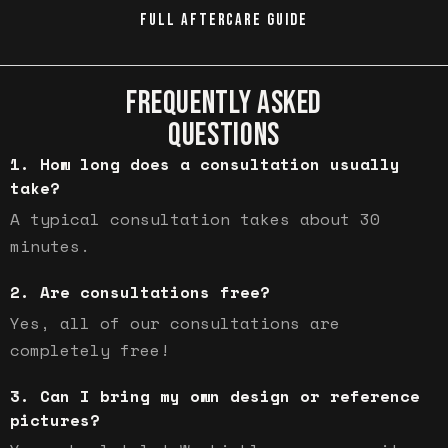
FULL AFTERCARE GUIDE
FREQUENTLY ASKED
QUESTIONS
How long does a consultation usually
take?
A typical consultation takes about 30
minutes.
Are consultations free?
Yes, all of our consultations are
completely free!
Can I bring my own design or reference
pictures?