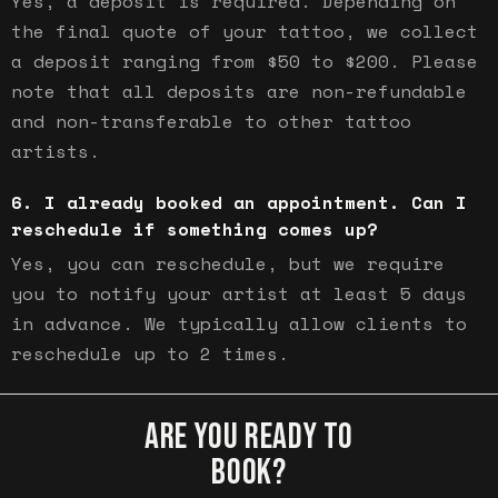
Yes, a deposit is required. Depending on
the final quote of your tattoo, we collect
a deposit ranging from $50 to $200. Please
note that all deposits are non-refundable
and non-transferable to other tattoo
artists.
I already booked an appointment. Can I
reschedule if something comes up?
Yes, you can reschedule, but we require
you to notify your artist at least 5 days
in advance. We typically allow clients to
reschedule up to 2 times.
ARE YOU READY TO
BOOK?