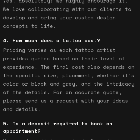
Yes, absolutely! We highly encourage it.
We love collaborating with our clients to
develop and bring your custom design
concepts to life.
How much does a tattoo cost?
Pricing varies as each tattoo artist
provides quotes based on their level of
experience. The final cost also depends on
the specific size, placement, whether it's
color or black and grey, and the intricacy
of the details. For an accurate quote,
please send us a request with your ideas
and details.
Is a deposit required to book an
appointment?