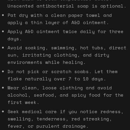
Unscented antibacterial soap is optional.
Pat dry with a clean paper towel and
apply a thin layer of A&D ointment.
Apply A&D ointment twice daily for three
days.
Avoid soaking, swimming, hot tubs, direct
sun, irritating clothing, and dirty
environments while healing.
Do not pick or scratch scabs. Let them
flake naturally over 7 to 10 days.
Wear clean, loose clothing and avoid
alcohol, seafood, and spicy food for the
first week.
Seek medical care if you notice redness,
swelling, tenderness, red streaking,
fever, or purulent drainage.