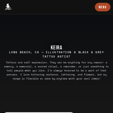
Baron Art
MENU
KEIRA
LONG BEACH, CA — ILLUSTRATION & BLACK & GREY
TATTOO ARTIST
Tattoos are self expression. They can be anything for any reason- a
memory, a memorial, a sacred ritual, a reminder, or just something to
tell people what you like. I'm always honored to be a part of that
process. I love tattooing cartoons, lettering, and flowers, but my
range is flexible so come by anytime with your cool ideas!