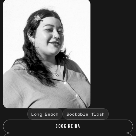
Long Beach
Bookable flash
BOOK KEIRA