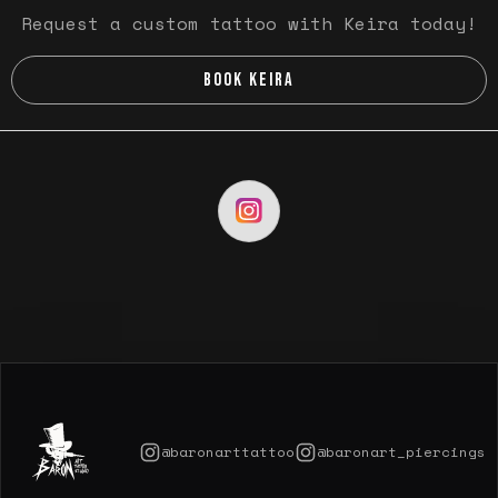
Request a custom tattoo with Keira today!
BOOK KEIRA
@baronarttattoo
@baronart_piercings