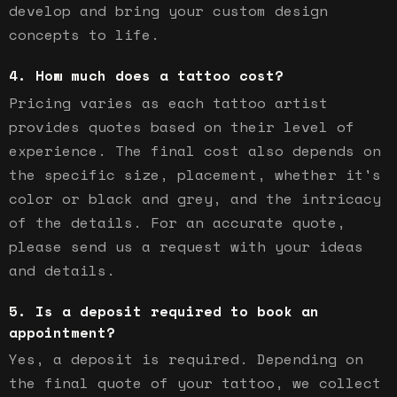
develop and bring your custom design
concepts to life.
How much does a tattoo cost?
Pricing varies as each tattoo artist
provides quotes based on their level of
experience. The final cost also depends on
the specific size, placement, whether it's
color or black and grey, and the intricacy
of the details. For an accurate quote,
please send us a request with your ideas
and details.
Is a deposit required to book an
appointment?
Yes, a deposit is required. Depending on
the final quote of your tattoo, we collect