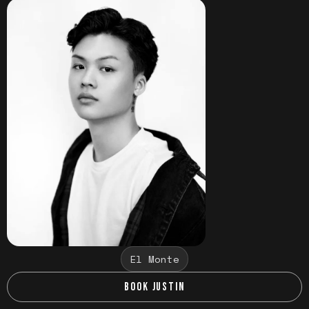
El Monte
BOOK JUSTIN