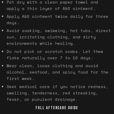
Pat dry with a clean paper towel and
apply a thin layer of A&D ointment.
Apply A&D ointment twice daily for three
days.
Avoid soaking, swimming, hot tubs, direct
sun, irritating clothing, and dirty
environments while healing.
Do not pick or scratch scabs. Let them
flake naturally over 7 to 10 days.
Wear clean, loose clothing and avoid
alcohol, seafood, and spicy food for the
first week.
Seek medical care if you notice redness,
swelling, tenderness, red streaking,
fever, or purulent drainage.
FULL AFTERCARE GUIDE