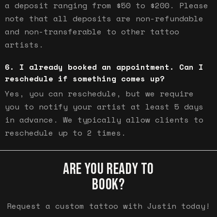
a deposit ranging from $50 to $200. Please
note that all deposits are non-refundable
and non-transferable to other tattoo
artists.
I already booked an appointment. Can I
reschedule if something comes up?
Yes, you can reschedule, but we require
you to notify your artist at least 5 days
in advance. We typically allow clients to
reschedule up to 2 times.
ARE YOU READY TO
BOOK?
Request a custom tattoo with Justin today!