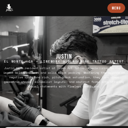
Baron Art
MENU
JUSTIN
EL MONTE, CA — LINEWORK & BLACKWORK TATTOO ARTIST
Justin is a resident artist at Baron Art Tattoo, specializing in high-
impact bold line-work and solid black packing. Mastering the balance of
negative space and rich, pitch-black saturation, they turn clean
geometric shapes, minimalist layouts, and abstract forms into striking
visual statements with flawless precision.