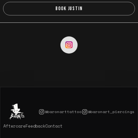
BOOK JUSTIN
@baronarttattoo
@baronart_piercings
Aftercare
Feedback
Contact