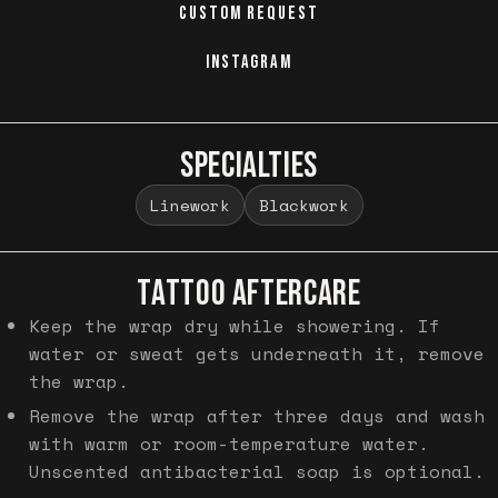
CUSTOM REQUEST
INSTAGRAM
SPECIALTIES
Linework
Blackwork
TATTOO AFTERCARE
Keep the wrap dry while showering. If
water or sweat gets underneath it, remove
the wrap.
Remove the wrap after three days and wash
with warm or room-temperature water.
Unscented antibacterial soap is optional.