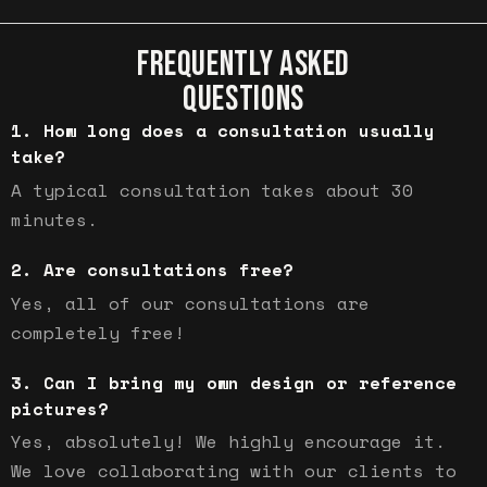
FREQUENTLY ASKED
QUESTIONS
How long does a consultation usually
take?
A typical consultation takes about 30
minutes.
Are consultations free?
Yes, all of our consultations are
completely free!
Can I bring my own design or reference
pictures?
Yes, absolutely! We highly encourage it.
We love collaborating with our clients to