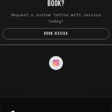
BOOK?
Request a custom tattoo with Jessica
today!
BOOK JESSICA