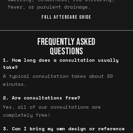
fever, or purulent drainage.
FULL AFTERCARE GUIDE
FREQUENTLY ASKED
QUESTIONS
How long does a consultation usually
take?
A typical consultation takes about 30
minutes.
Are consultations free?
Yes, all of our consultations are
completely free!
Can I bring my own design or reference