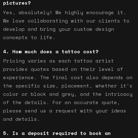
pictures?
Yes, absolutely! We highly encourage it.
We love collaborating with our clients to
develop and bring your custom design
concepts to life.
How much does a tattoo cost?
Pricing varies as each tattoo artist
provides quotes based on their level of
experience. The final cost also depends on
the specific size, placement, whether it's
color or black and grey, and the intricacy
of the details. For an accurate quote,
please send us a request with your ideas
and details.
Is a deposit required to book an