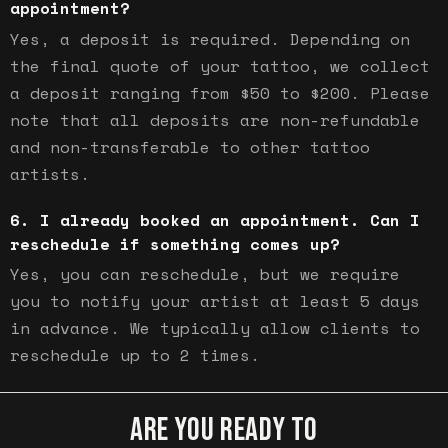
appointment?
Yes, a deposit is required. Depending on
the final quote of your tattoo, we collect
a deposit ranging from $50 to $200. Please
note that all deposits are non-refundable
and non-transferable to other tattoo
artists.
I already booked an appointment. Can I
reschedule if something comes up?
Yes, you can reschedule, but we require
you to notify your artist at least 5 days
in advance. We typically allow clients to
reschedule up to 2 times.
ARE YOU READY TO