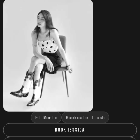
El Monte
Bookable flash
BOOK JESSICA