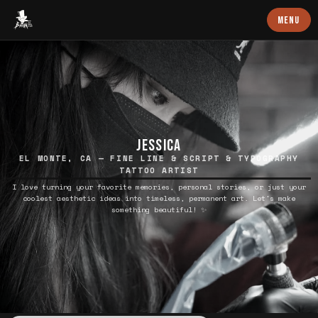
Baron Art
MENU
JESSICA
EL MONTE, CA — FINE LINE & SCRIPT & TYPOGRAPHY
TATTOO ARTIST
I love turning your favorite memories, personal stories, or just your
coolest aesthetic ideas into timeless, permanent art. Let's make
something beautiful! ✨