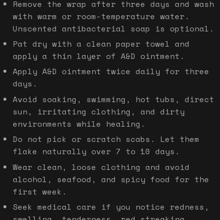
Remove the wrap after three days and wash
with warm or room-temperature water.
Unscented antibacterial soap is optional.
Pat dry with a clean paper towel and
apply a thin layer of A&D ointment.
Apply A&D ointment twice daily for three
days.
Avoid soaking, swimming, hot tubs, direct
sun, irritating clothing, and dirty
environments while healing.
Do not pick or scratch scabs. Let them
flake naturally over 7 to 10 days.
Wear clean, loose clothing and avoid
alcohol, seafood, and spicy food for the
first week.
Seek medical care if you notice redness,
swelling, tenderness, red streaking,