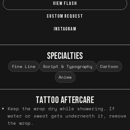
VIEW FLASH
CUSTOM REQUEST
INSTAGRAM
SPECIALTIES
Fine Line
Script & Typography
Cartoon
Anime
TATTOO AFTERCARE
Keep the wrap dry while showering. If
water or sweat gets underneath it, remove
the wrap.