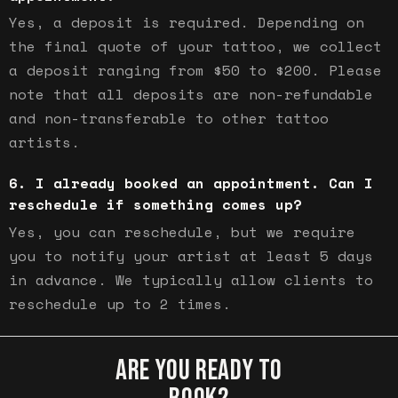
Yes, a deposit is required. Depending on
the final quote of your tattoo, we collect
a deposit ranging from $50 to $200. Please
note that all deposits are non-refundable
and non-transferable to other tattoo
artists.
I already booked an appointment. Can I
reschedule if something comes up?
Yes, you can reschedule, but we require
you to notify your artist at least 5 days
in advance. We typically allow clients to
reschedule up to 2 times.
ARE YOU READY TO