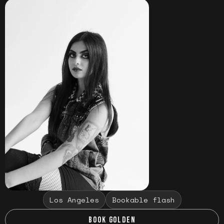
Los Angeles
Bookable flash
BOOK GOLDEN