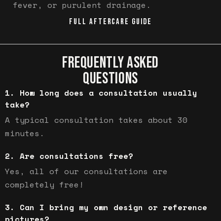
fever, or purulent drainage.
FULL AFTERCARE GUIDE
FREQUENTLY ASKED
QUESTIONS
How long does a consultation usually
take?
A typical consultation takes about 30
minutes.
Are consultations free?
Yes, all of our consultations are
completely free!
Can I bring my own design or reference
pictures?