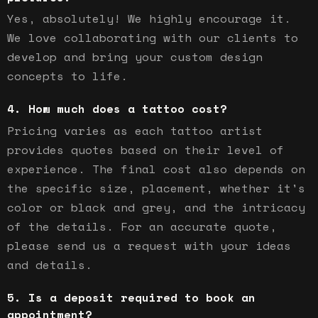
Yes, absolutely! We highly encourage it.
We love collaborating with our clients to
develop and bring your custom design
concepts to life.
How much does a tattoo cost?
Pricing varies as each tattoo artist
provides quotes based on their level of
experience. The final cost also depends on
the specific size, placement, whether it's
color or black and grey, and the intricacy
of the details. For an accurate quote,
please send us a request with your ideas
and details.
Is a deposit required to book an
appointment?