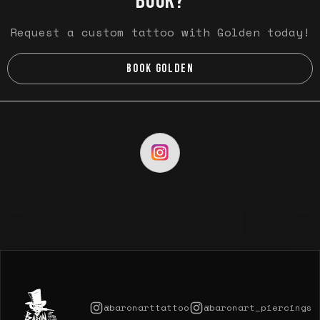
BOOK?
Request a custom tattoo with Golden today!
BOOK GOLDEN
@baronarttattoo
@baronart_piercings