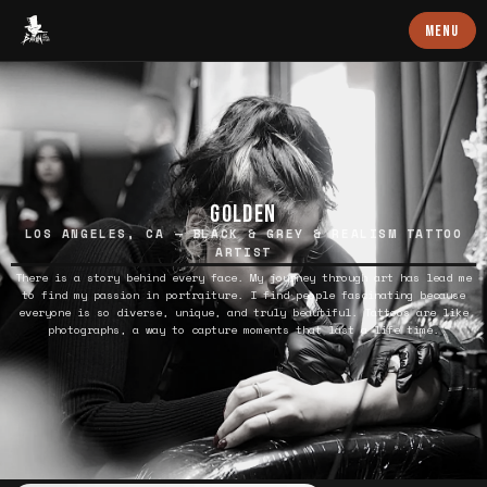
Baron Art
MENU
GOLDEN
LOS ANGELES, CA — BLACK & GREY & REALISM TATTOO
ARTIST
There is a story behind every face. My journey through art has lead me
to find my passion in portraiture. I find people fascinating because
everyone is so diverse, unique, and truly beautiful. Tattoos are like
photographs, a way to capture moments that last a life time.