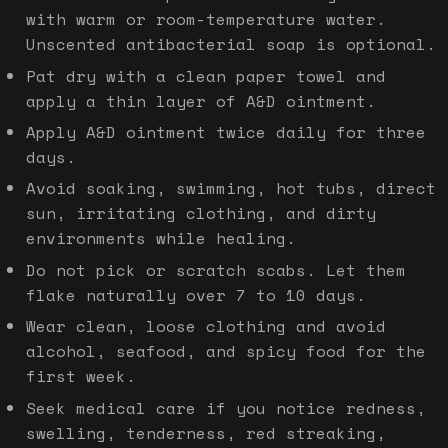
with warm or room-temperature water.
Unscented antibacterial soap is optional.
Pat dry with a clean paper towel and
apply a thin layer of A&D ointment.
Apply A&D ointment twice daily for three
days.
Avoid soaking, swimming, hot tubs, direct
sun, irritating clothing, and dirty
environments while healing.
Do not pick or scratch scabs. Let them
flake naturally over 7 to 10 days.
Wear clean, loose clothing and avoid
alcohol, seafood, and spicy food for the
first week.
Seek medical care if you notice redness,
swelling, tenderness, red streaking,