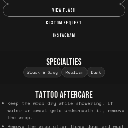
VIEW FLASH
CUSTOM REQUEST
INSTAGRAM
SPECIALTIES
Black & Grey
Realism
Dark
TATTOO AFTERCARE
Keep the wrap dry while showering. If
water or sweat gets underneath it, remove
the wrap.
Remove the wrap after three days and wash