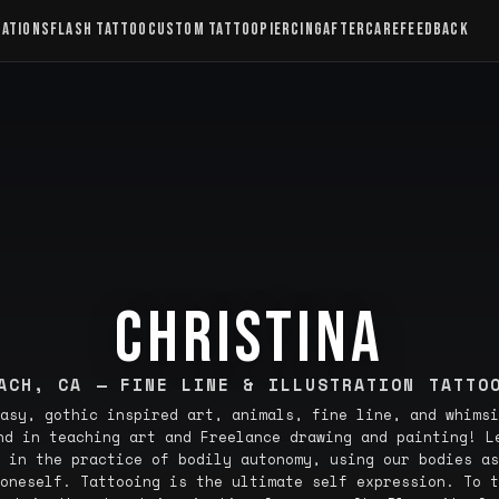
CATIONS
FLASH TATTOO
CUSTOM TATTOO
PIERCING
AFTERCARE
FEEDBACK
CHRISTINA
ACH, CA — FINE LINE & ILLUSTRATION TATTO
asy, gothic inspired art, animals, fine line, and whimsi
nd in teaching art and Freelance drawing and painting! L
 in the practice of bodily autonomy, using our bodies as
oneself. Tattooing is the ultimate self expression. To t