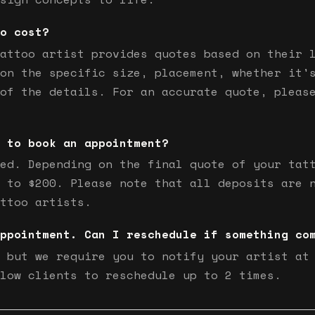
o cost?
attoo artist provides quotes based on their 
on the specific size, placement, whether it'
of the details. For an accurate quote, pleas
 to book an appointment?
ed. Depending on the final quote of your tat
 to $200. Please note that all deposits are 
ttoo artists.
ppointment. Can I reschedule if something co
 but we require you to notify your artist at
low clients to reschedule up to 2 times.