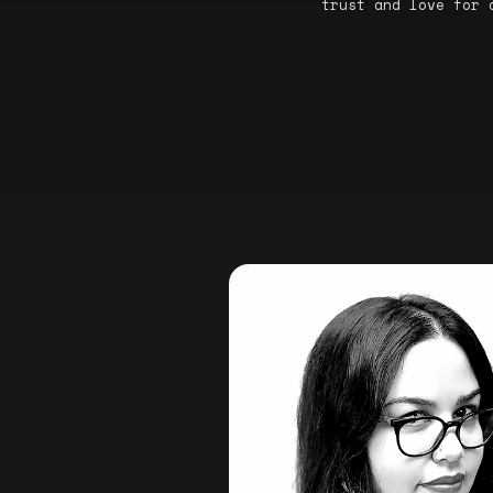
trust and love for 