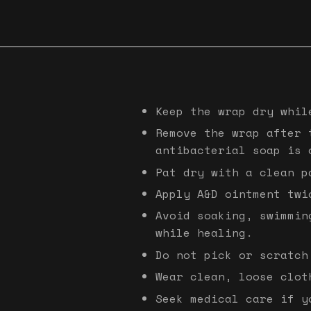
Keep the wrap dry whil
Remove the wrap after 
antibacterial soap is 
Pat dry with a clean p
Apply A&D ointment twi
Avoid soaking, swimmin
while healing.
Do not pick or scratch
Wear clean, loose clot
Seek medical care if y