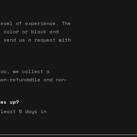
level of experience. The
s color or black and
e send us a request with
too, we collect a
non-refundable and non-
mes up?
 least 5 days in