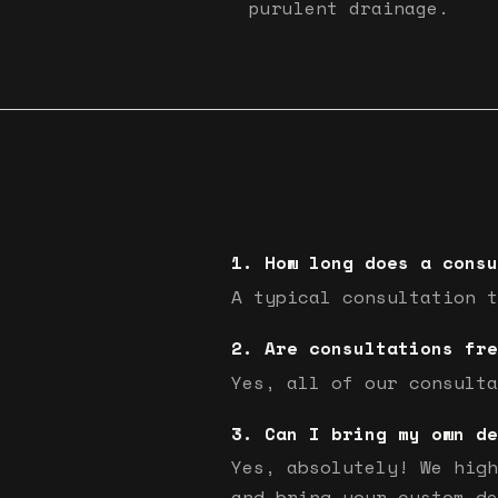
purulent drainage.
How long does a consu
A typical consultation t
Are consultations fre
Yes, all of our consulta
Can I bring my own de
Yes, absolutely! We high
and bring your custom de