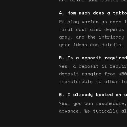
How much does a tatto
Pricing varies as each t
final cost also depends 
grey, and the intricacy 
your ideas and details.
Is a deposit required
Yes, a deposit is requir
deposit ranging from $50
transferable to other ta
I already booked an a
Yes, you can reschedule,
advance. We typically al