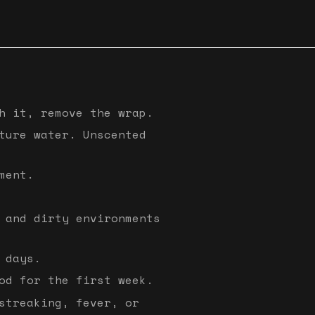
h it, remove the wrap.
ture water. Unscented
ment.
 and dirty environments
 days.
od for the first week.
streaking, fever, or