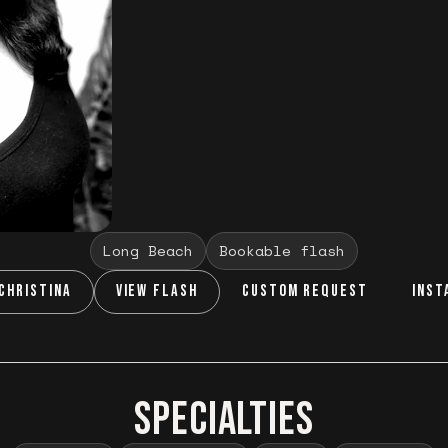
Long Beach
Bookable flash
CHRISTINA
VIEW FLASH
CUSTOM REQUEST
INST
SPECIALTIES