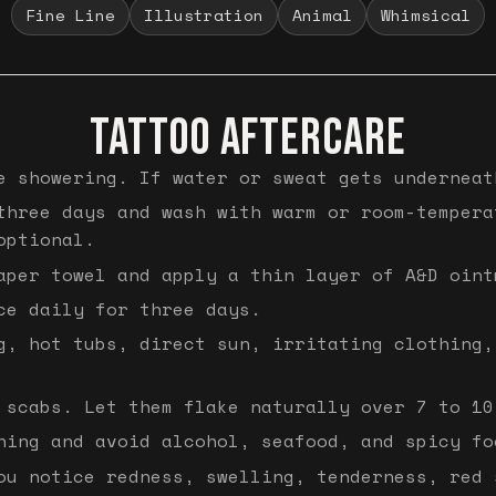
Fine Line
Illustration
Animal
Whimsical
TATTOO AFTERCARE
e showering. If water or sweat gets underneat
three days and wash with warm or room-tempera
optional.
aper towel and apply a thin layer of A&D oint
ce daily for three days.
g, hot tubs, direct sun, irritating clothing,
 scabs. Let them flake naturally over 7 to 10
hing and avoid alcohol, seafood, and spicy fo
ou notice redness, swelling, tenderness, red 