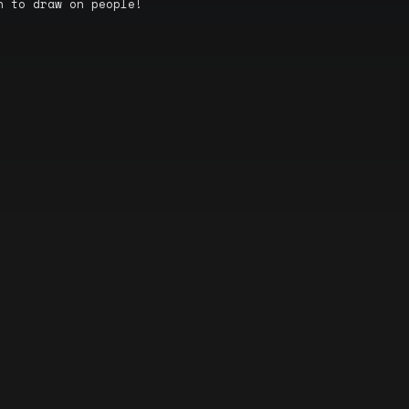
n to draw on people!