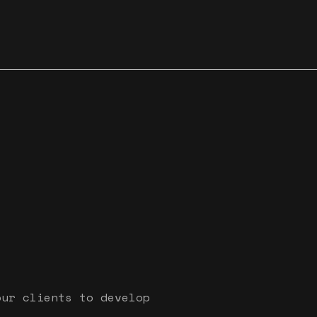
our clients to develop