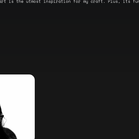
art is the utmost inspiration for my craft. Plus, its fu