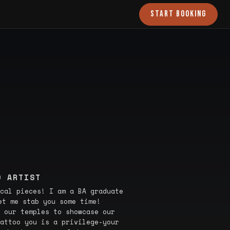
START BOOKING
O ARTIST
cal pieces! I am a BA graduate
et me stab you some time!
 our temples to showcase our
attoo you is a privilege-your