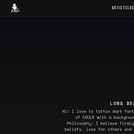
Baron Art
ARTISTS
LO
LONG BE
Hi! I love to tattoo dark fant
of CSULB with a backgrou
Philosophy: I believe firmly
beliefs, love for others and 