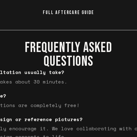
FULL AFTERCARE GUIDE
FREQUENTLY ASKED
QUESTIONS
ltation usually take?
akes about 30 minutes.
e?
tions are completely free!
sign or reference pictures?
ly encourage it. We love collaborating with 
sign concepts to life.