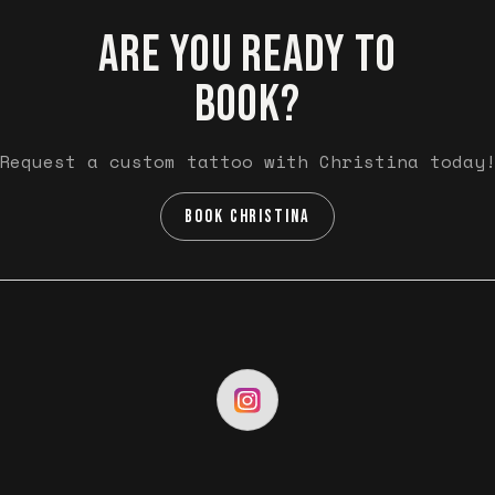
ARE YOU READY TO
BOOK?
Request a custom tattoo with Christina today
BOOK CHRISTINA