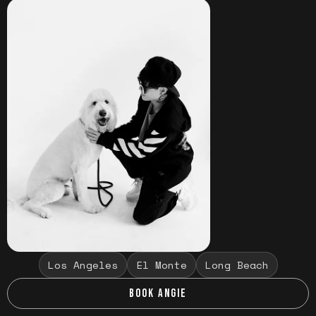
Los Angeles
El Monte
Long Beach
BOOK ANGIE