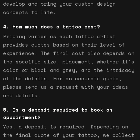
develop and bring your custom design
concepts to life.
How much does a tattoo cost?
Pricing varies as each tattoo artist
provides quotes based on their level of
experience. The final cost also depends on
the specific size, placement, whether it's
color or black and grey, and the intricacy
of the details. For an accurate quote,
please send us a request with your ideas
and details.
Is a deposit required to book an
appointment?
Yes, a deposit is required. Depending on
the final quote of your tattoo, we collect