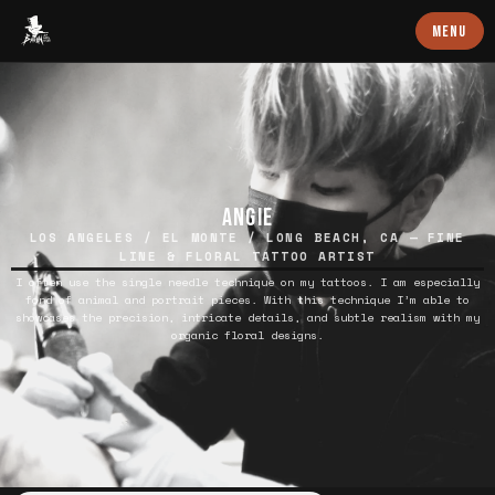
Baron Art
MENU
ANGIE
LOS ANGELES / EL MONTE / LONG BEACH, CA — FINE
LINE & FLORAL TATTOO ARTIST
I often use the single needle technique on my tattoos. I am especially
fond of animal and portrait pieces. With this technique I’m able to
showcases the precision, intricate details, and subtle realism with my
organic floral designs.