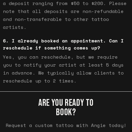
a deposit ranging from $50 to $200. Please
note that all deposits are non-refundable
and non-transferable to other tattoo
artists.
I already booked an appointment. Can I
reschedule if something comes up?
Yes, you can reschedule, but we require
you to notify your artist at least 5 days
in advance. We typically allow clients to
reschedule up to 2 times.
ARE YOU READY TO
BOOK?
Request a custom tattoo with Angie today!