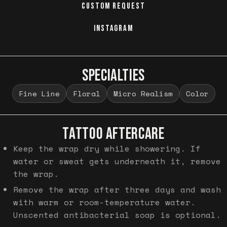
CUSTOM REQUEST
INSTAGRAM
SPECIALTIES
Fine Line
Floral
Micro Realism
Color
TATTOO AFTERCARE
Keep the wrap dry while showering. If
water or sweat gets underneath it, remove
the wrap.
Remove the wrap after three days and wash
with warm or room-temperature water.
Unscented antibacterial soap is optional.