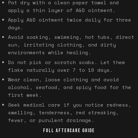
Pat dry with a clean paper towel and
apply a thin layer of A&D ointment.
Apply A&D ointment twice daily for three
days.
Avoid soaking, swimming, hot tubs, direct
sun, irritating clothing, and dirty
environments while healing.
Do not pick or scratch scabs. Let them
flake naturally over 7 to 10 days.
Wear clean, loose clothing and avoid
alcohol, seafood, and spicy food for the
first week.
Seek medical care if you notice redness,
swelling, tenderness, red streaking,
fever, or purulent drainage.
FULL AFTERCARE GUIDE