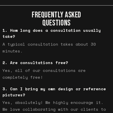
FREQUENTLY ASKED
QUESTIONS
How long does a consultation usually
take?
A typical consultation takes about 30
minutes.
Are consultations free?
Yes, all of our consultations are
completely free!
Can I bring my own design or reference
pictures?
Yes, absolutely! We highly encourage it.
We love collaborating with our clients to