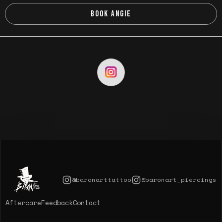
BOOK ANGIE
@baronarttattoo
@baronart_piercings
Aftercare
Feedback
Contact