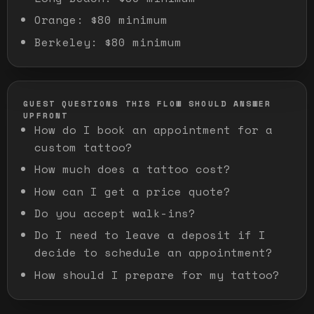
Orange
:
$80 minimum
Berkeley
:
$80 minimum
GUEST QUESTIONS THIS FLOW SHOULD ANSWER
UPFRONT
How do I book an appointment for a
custom tattoo?
How much does a tattoo cost?
How can I get a price quote?
Do you accept walk-ins?
Do I need to leave a deposit if I
decide to schedule an appointment?
How should I prepare for my tattoo?