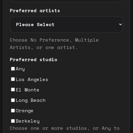
Preferred artists
Preferred artist selection mode
Choose No Preference, Multiple
Artists, or one artist.
Preferred studio
Any
Los Angeles
El Monte
Long Beach
Orange
Berkeley
Choose one or more studios, or Any to