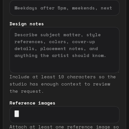
Design notes
Include at least 10 characters so the
studio has enough context to review
the request.
Reference images
Attach at least one reference image so