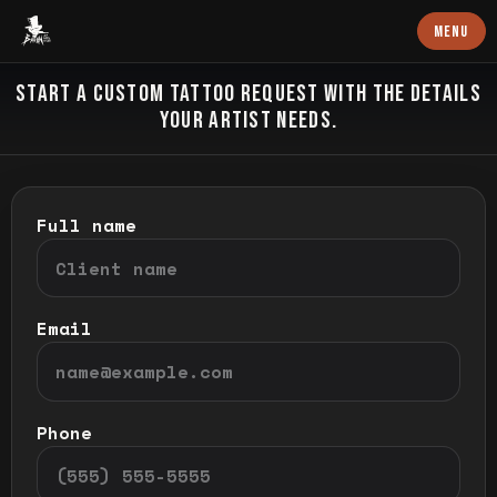
Baron Art
MENU
CUSTOM TATTOO
START A CUSTOM TATTOO REQUEST WITH THE DETAILS
YOUR ARTIST NEEDS.
Full name
Email
Phone