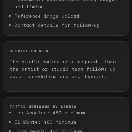
and timing
Reference image upload
Contact details for follow-up
SERVICE PROMISE
The studio routes your request, then
the artist or studio team follows up
about scheduling and any deposit.
TATTOO MINIMUMS BY STUDIO
Los Angeles
:
$80 minimum
El Monte
:
$80 minimum
Long Beach
:
$80 minimum