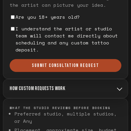
the artist can picture your idea.
Are you 18+ years old?
I understand the artist or studio
team will contact me directly about
scheduling and any custom tattoo
deposit.
SUBMIT CONSULTATION REQUEST
HOW CUSTOM REQUESTS WORK
WHAT THE STUDIO REVIEWS BEFORE BOOKING
Preferred studio, multiple studios,
or Any
Placement, approximate size, budget,