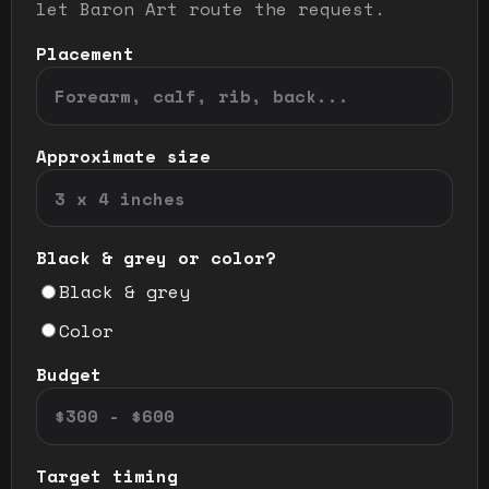
let Baron Art route the request.
Placement
Approximate size
Black & grey or color?
Black & grey
Color
Budget
Target timing