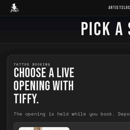
Baron Art
ARTISTS
LO
PICK A 
BOOK TATTOO
TATTOO BOOKING
CHOOSE A LIVE
OPENING WITH
TIFFY.
The opening is held while you book. Depo