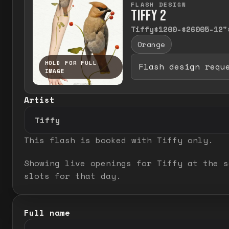
FLASH DESIGN
TIFFY 2
Tiffy
$1200-$2600
5-12"
Orange
HOLD FOR FULL
Flash design requ
IMAGE
Press and hold to temporarily view the
Artist
This flash is booked with
Tiffy
only.
Showing live openings for Tiffy at the s
slots for that day.
Full name