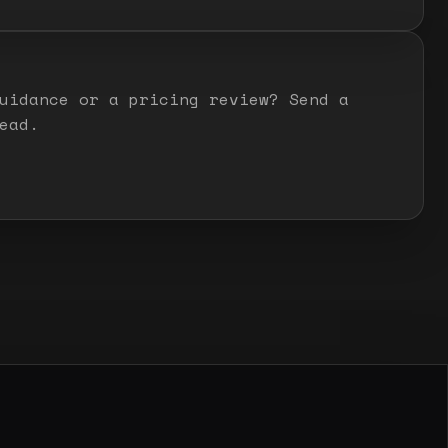
uidance or a pricing review? Send a
ead.