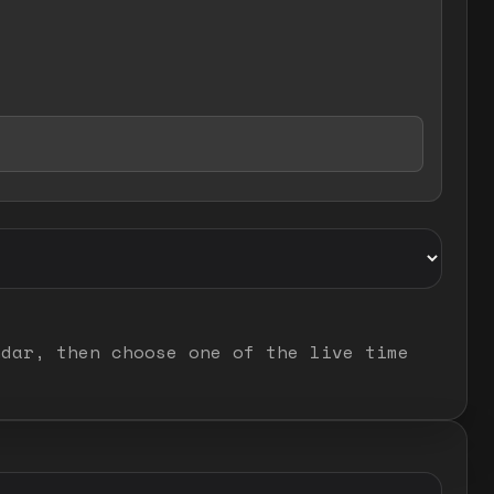
ndar, then choose one of the live time