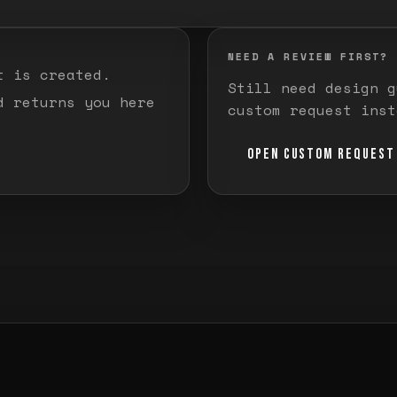
NEED A REVIEW FIRST?
t is created.
Still need design g
d returns you here
custom request inst
OPEN CUSTOM REQUEST