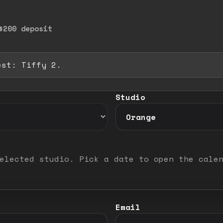
$200 deposit
est: Tiffy 2.
 full image. Release to close.
Studio
elected studio. Pick a date to open the cale
Email