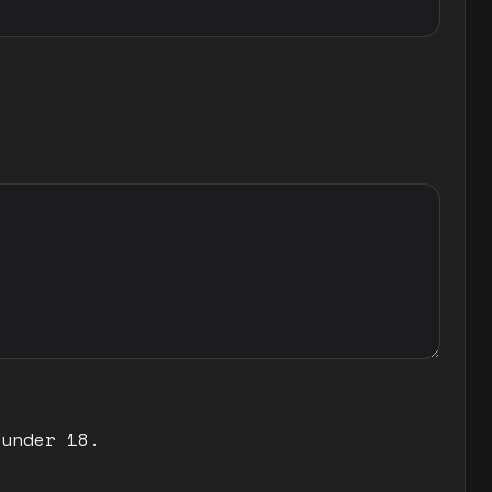
 under 18.