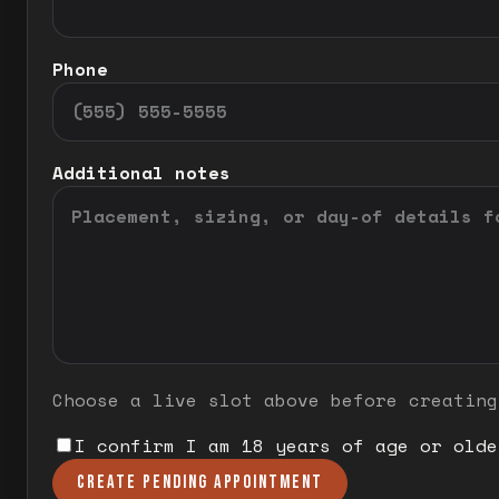
Phone
Additional notes
Choose a live slot above before creating
I confirm I am 18 years of age or olde
CREATE PENDING APPOINTMENT