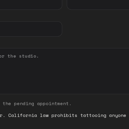
 the pending appointment.
r. California law prohibits tattooing anyone