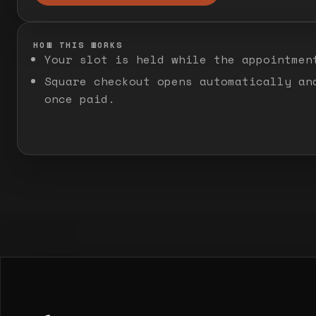
HOW THIS WORKS
Your slot is held while the appointmen
Square checkout opens automatically an
once paid.