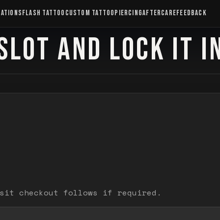
CATIONS
FLASH TATTOO
CUSTOM TATTOO
PIERCING
AFTERCARE
FEEDBACK
SLOT AND LOCK IT I
sit checkout follows if required.